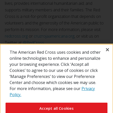
lives; provides international humanitarian aid; and
supports military members and their families. The Red
Cross is a not-for-profit organization that depends on
volunteers and the generosity of the American public to
perform its mission. For more information, please visit
redcross.org
or
cruzrojaamericana.org
, or visit us on
Twitter at
@RedCross
.
The American Red Cross uses cookies and other
online technologies to enhance and personalize
your browsing experience. Click ‘Accept all
Cookies’ to agree to our use of cookies or click
‘Manage Preferences’ to view our Preference
Center and choose which cookies we may use.
For more information, please see our
Privacy
Policy.
© 2026 The American National Red Cross
Contact Us
About Us
RedCross.org
Accessibility
Terms of Use
Accept all Cookies
Privacy Policy
Preferences
Supporters