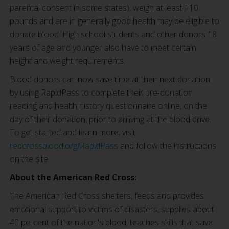
parental consent in some states), weigh at least 110
pounds and are in generally good health may be eligible to
donate blood. High school students and other donors 18
years of age and younger also have to meet certain
height and weight requirements.
Blood donors can now save time at their next donation
by using RapidPass to complete their pre-donation
reading and health history questionnaire online, on the
day of their donation, prior to arriving at the blood drive.
To get started and learn more, visit
redcrossblood.org/RapidPass
and follow the instructions
on the site.
About the American Red Cross:
The American Red Cross shelters, feeds and provides
emotional support to victims of disasters; supplies about
40 percent of the nation's blood; teaches skills that save