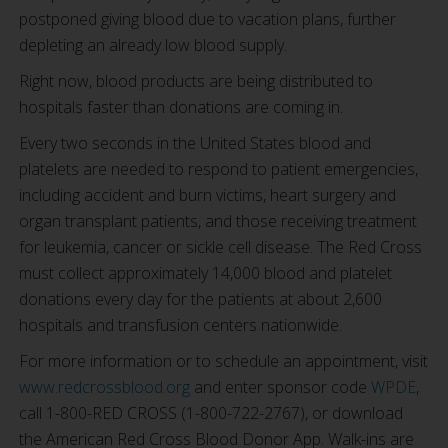
postponed giving blood due to vacation plans, further
depleting an already low blood supply.
Right now, blood products are being distributed to
hospitals faster than donations are coming in.
Every two seconds in the United States blood and
platelets are needed to respond to patient emergencies,
including accident and burn victims, heart surgery and
organ transplant patients, and those receiving treatment
for leukemia, cancer or sickle cell disease. The Red Cross
must collect approximately 14,000 blood and platelet
donations every day for the patients at about 2,600
hospitals and transfusion centers nationwide.
For more information or to schedule an appointment, visit
www.redcrossblood.org
and enter sponsor code
WPDE
,
call 1-800-RED CROSS (1-800-722-2767), or download
the American Red Cross Blood Donor App. Walk-ins are