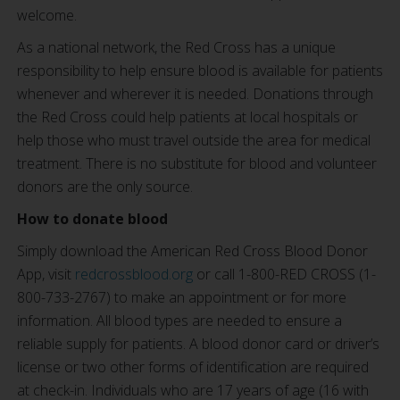
welcome.
As a national network, the Red Cross has a unique
responsibility to help ensure blood is available for patients
whenever and wherever it is needed. Donations through
the Red Cross could help patients at local hospitals or
help those who must travel outside the area for medical
treatment. There is no substitute for blood and volunteer
donors are the only source.
How to donate blood
Simply download the American Red Cross Blood Donor
App, visit
redcrossblood.org
or call 1-800-RED CROSS (1-
800-733-2767) to make an appointment or for more
information. All blood types are needed to ensure a
reliable supply for patients. A blood donor card or driver’s
license or two other forms of identification are required
at check-in. Individuals who are 17 years of age (16 with