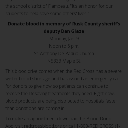
the school district of Flambeau. "It’s an honor for our
students to help save some others' lives."
Donate blood in memory of
Rusk County sheriff’s
deputy Dan Glaze
Monday, Jan. 9
Noon to 6 p.m.
St. Anthony De Padua Church
N5333 Maple St.
This blood drive comes when the Red Cross has a severe
winter blood shortage and has issued an emergency call
for donors to give now so patients can continue to
receive the lifesaving treatments they need. Right now,
blood products are being distributed to hospitals faster
than donations are coming in.
To make an appointment download the Blood Donor
App, visit redcrossblood.org or call 1-800-RED CROSS (1-