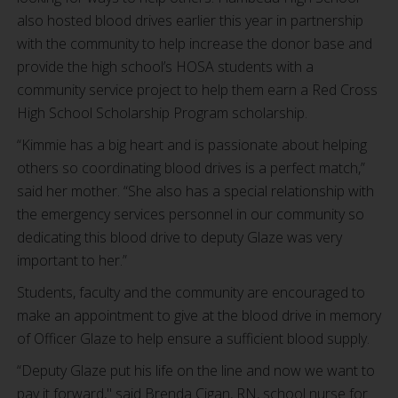
also hosted blood drives earlier this year in partnership
with the community to help increase the donor base and
provide the high school’s HOSA students with a
community service project to help them earn a Red Cross
High School Scholarship Program scholarship.
“Kimmie has a big heart and is passionate about helping
others so coordinating blood drives is a perfect match,”
said her mother. “She also has a special relationship with
the emergency services personnel in our community so
dedicating this blood drive to deputy Glaze was very
important to her.”
Students, faculty and the community are encouraged to
make an appointment to give at the blood drive in memory
of Officer Glaze to help ensure a sufficient blood supply.
“Deputy Glaze put his life on the line and now we want to
pay it forward," said Brenda Cigan, RN, school nurse for