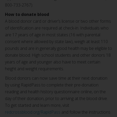
800-733-2767).
How to donate blood
A blood donor card or driver’s license or two other forms
of identification are required at check-in. Individuals who
are 17 years of age in most states (16 with parental
consent where allowed by state law), weigh at least 110
pounds and are in generally good health may be eligible to
donate blood. High school students and other donors 18
years of age and younger also have to meet certain
height and weight requirements.
Blood donors can now save time at their next donation
by using RapidPass to complete their pre-donation
reading and health history questionnaire online, on the
day of their donation, prior to arriving at the blood drive.
To get started and learn more, visit
redcrossblood.org/RapidPass
and follow the instructions