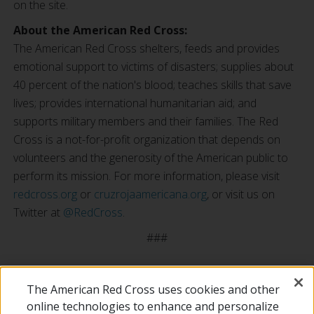
on the site.
About the American Red Cross:
The American Red Cross shelters, feeds and provides
emotional support to victims of disasters; supplies about
40 percent of the nation's blood; teaches skills that save
lives; provides international humanitarian aid; and
supports military members and their families. The Red
Cross is a not-for-profit organization that depends on
volunteers and the generosity of the American public to
perform its mission. For more information, please visit
redcross.org
or
cruzrojaamericana.org
, or visit us on
Twitter at
@RedCross
.
###
The American Red Cross uses cookies and other
online technologies to enhance and personalize