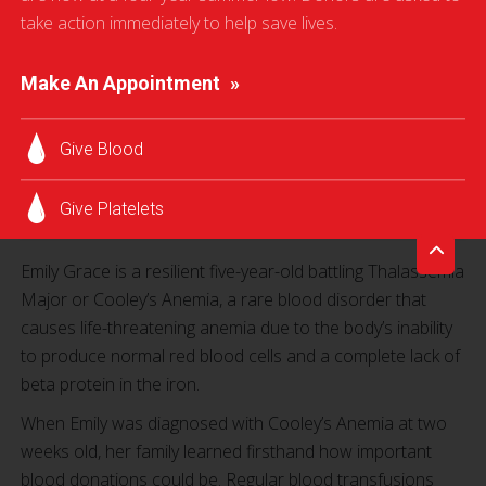
take action immediately to help save lives.
“Without the blood transfusions, Emily will not survive.
Make An Appointment
There is currently no cure [for Cooley’s Anemia] and
Emily must receive blood transfusions every three to four
weeks.”
Give Blood
Jennifer Rodgers, Emily Grace’s mother
Give Platelets
Emily Grace is a resilient five-year-old battling Thalassemia
Major or Cooley’s Anemia, a rare blood disorder that
causes life-threatening anemia due to the body’s inability
to produce normal red blood cells and a complete lack of
beta protein in the iron.
When Emily was diagnosed with Cooley’s Anemia at two
weeks old, her family learned firsthand how important
blood donations could be. Regular blood transfusions