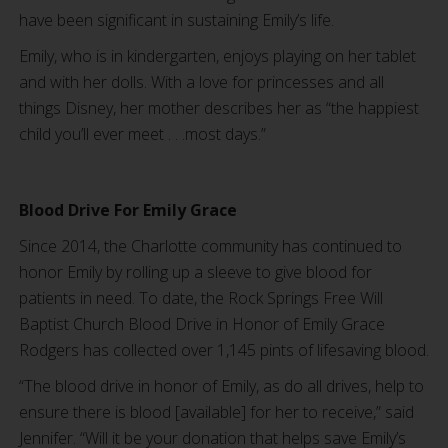
have been significant in sustaining Emily’s life.
Emily, who is in kindergarten, enjoys playing on her tablet
and with her dolls. With a love for princesses and all
things Disney, her mother describes her as “the happiest
child you’ll ever meet . . .most days.”
Blood Drive For Emily Grace
Since 2014, the Charlotte community has continued to
honor Emily by rolling up a sleeve to give blood for
patients in need. To date, the Rock Springs Free Will
Baptist Church Blood Drive in Honor of Emily Grace
Rodgers has collected over 1,145 pints of lifesaving blood.
“The blood drive in honor of Emily, as do all drives, help to
ensure there is blood [available] for her to receive,” said
Jennifer. “Will it be your donation that helps save Emily’s