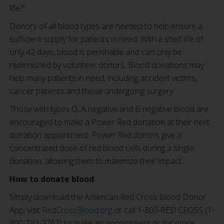
life?”
Donors of all blood types are needed to help ensure a
sufficient supply for patients in need. With a shelf life of
only 42 days, blood is perishable and can only be
replenished by volunteer donors. Blood donations may
help many patients in need, including accident victims,
cancer patients and those undergoing surgery.
Those with types O, A negative and B negative blood are
encouraged to make a Power Red donation at their next
donation appointment. Power Red donors give a
concentrated dose of red blood cells during a single
donation, allowing them to maximize their impact.
How to donate blood
Simply download the American Red Cross Blood Donor
App, visit
RedCrossBlood.org
or call 1-800-RED CROSS (1-
800-733-2767) to make an appointment or for more