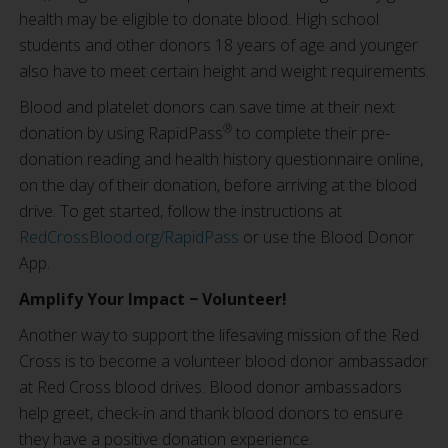
health may be eligible to donate blood. High school
students and other donors 18 years of age and younger
also have to meet certain height and weight requirements.
Blood and platelet donors can save time at their next
®
donation by using RapidPass
to complete their pre-
donation reading and health history questionnaire online,
on the day of their donation, before arriving at the blood
drive. To get started, follow the instructions at
RedCrossBlood.org/RapidPass
or use the Blood Donor
App.
Amplify Your Impact − Volunteer!
Another way to support the lifesaving mission of the Red
Cross is to become a volunteer blood donor ambassador
at Red Cross blood drives. Blood donor ambassadors
help greet, check-in and thank blood donors to ensure
they have a positive donation experience.