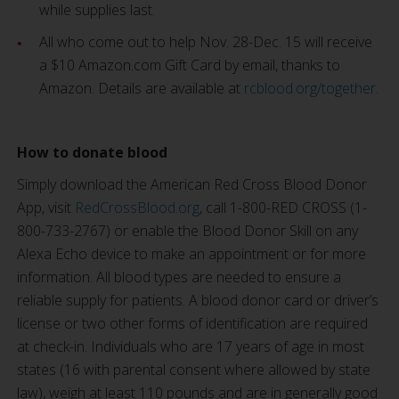
while supplies last.
All who come out to help Nov. 28-Dec. 15 will receive
a $10 Amazon.com Gift Card by email, thanks to
Amazon. Details are available at
rcblood.org/together
.
How to donate blood
Simply download the American Red Cross Blood Donor
App, visit
RedCrossBlood.org
, call 1-800-RED CROSS (1-
800-733-2767) or enable the Blood Donor Skill on any
Alexa Echo device to make an appointment or for more
information. All blood types are needed to ensure a
reliable supply for patients. A blood donor card or driver’s
license or two other forms of identification are required
at check-in. Individuals who are 17 years of age in most
states (16 with parental consent where allowed by state
law), weigh at least 110 pounds and are in generally good