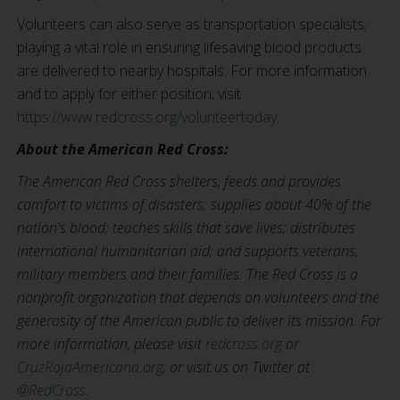
Volunteers can also serve as transportation specialists,
playing a vital role in ensuring lifesaving blood products
are delivered to nearby hospitals. For more information
and to apply for either position, visit
https://www.redcross.org/volunteertoday
.
About the American Red Cross:
The American Red Cross shelters, feeds and provides
comfort to victims of disasters; supplies about 40% of the
nation's blood; teaches skills that save lives; distributes
international humanitarian aid; and supports veterans,
military members and their families. The Red Cross is a
nonprofit organization that depends on volunteers and the
generosity of the American public to deliver its mission. For
more information, please visit
redcross.org
or
CruzRojaAmericana.org
, or visit us on Twitter at
@RedCross
.