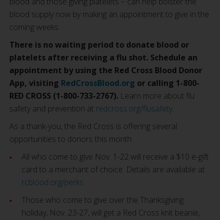
blood and those giving platelets − can help bolster the
blood supply now by making an appointment to give in the
coming weeks.
There is no waiting period to donate blood or
platelets after receiving a flu shot.
Schedule an
appointment by using the Red Cross Blood Donor
App, visiting
RedCrossBlood.org
or calling 1-800-
RED CROSS (1-800-733-2767).
Learn more about flu
safety and prevention at
redcross.org/flusafety
.
As a thank-you, the Red Cross is offering several
opportunities to donors this month:
All who come to give Nov. 1-22 will receive a $10 e-gift
card to a merchant of choice. Details are available at
rcblood.org/perks
.
Those who come to give over the Thanksgiving
holiday, Nov. 23-27, will get a Red Cross knit beanie,