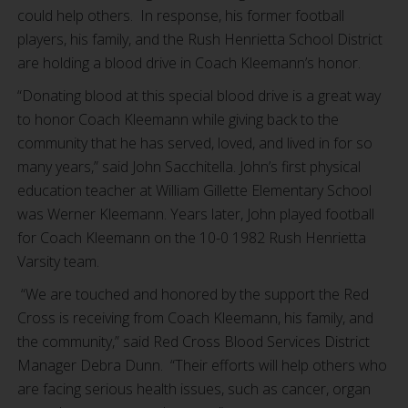
could help others. In response, his former football
players, his family, and the Rush Henrietta School District
are holding a blood drive in Coach Kleemann’s honor.
“Donating blood at this special blood drive is a great way
to honor Coach Kleemann while giving back to the
community that he has served, loved, and lived in for so
many years,” said John Sacchitella. John’s first physical
education teacher at William Gillette Elementary School
was Werner Kleemann. Years later, John played football
for Coach Kleemann on the 10-0 1982 Rush Henrietta
Varsity team.
“We are touched and honored by the support the Red
Cross is receiving from Coach Kleemann, his family, and
the community,” said Red Cross Blood Services District
Manager Debra Dunn. “Their efforts will help others who
are facing serious health issues, such as cancer, organ