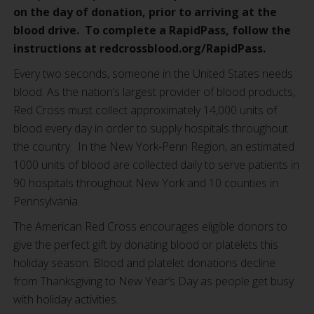
on the day of donation, prior to arriving at the
blood drive. To complete a RapidPass, follow the
instructions at redcrossblood.org/RapidPass.
Every two seconds, someone in the United States needs
blood. As the nation’s largest provider of blood products,
Red Cross must collect approximately 14,000 units of
blood every day in order to supply hospitals throughout
the country. In the New York-Penn Region, an estimated
1000 units of blood are collected daily to serve patients in
90 hospitals throughout New York and 10 counties in
Pennsylvania.
The American Red Cross encourages eligible donors to
give the perfect gift by donating blood or platelets this
holiday season. Blood and platelet donations decline
from Thanksgiving to New Year’s Day as people get busy
with holiday activities.