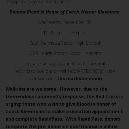
transplant surgery, and trauma.”
Donate Blood in Honor of Coach Werner Kleemann
Wednesday, November 30
10:30 a.m. – 7:30 p.m.
Rush Henrietta Senior High School
1799 Lehigh Station Road, Henrietta
To make an appointment to donate, visit
redcrossblood.org or call 1-800-REDCROSS. Use
sponsor code:
ihocoachkleemann
Walk-ins are welcome. However, due to the
tremendous community response, the Red Cross is
urging those who wish to give blood in honor of
Coach Kleemann to make a donation appointment
and complete RapidPass. With Rapid Pass, donors
complete the pre-donation questionnaire online