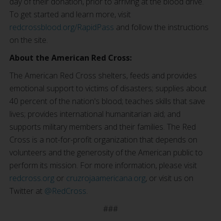
day of their donation, prior to arriving at the blood drive.
To get started and learn more, visit
redcrossblood.org/RapidPass
and follow the instructions
on the site.
About the American Red Cross:
The American Red Cross shelters, feeds and provides
emotional support to victims of disasters; supplies about
40 percent of the nation's blood; teaches skills that save
lives; provides international humanitarian aid; and
supports military members and their families. The Red
Cross is a not-for-profit organization that depends on
volunteers and the generosity of the American public to
perform its mission. For more information, please visit
redcross.org
or
cruzrojaamericana.org
, or visit us on
Twitter at
@RedCross
.
###