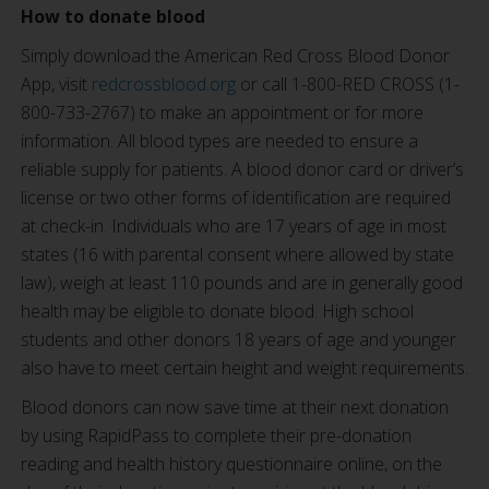
How to donate blood
Simply download the American Red Cross Blood Donor
App, visit
redcrossblood.org
or call 1-800-RED CROSS (1-
800-733-2767) to make an appointment or for more
information. All blood types are needed to ensure a
reliable supply for patients. A blood donor card or driver’s
license or two other forms of identification are required
at check-in. Individuals who are 17 years of age in most
states (16 with parental consent where allowed by state
law), weigh at least 110 pounds and are in generally good
health may be eligible to donate blood. High school
students and other donors 18 years of age and younger
also have to meet certain height and weight requirements.
Blood donors can now save time at their next donation
by using RapidPass to complete their pre-donation
reading and health history questionnaire online, on the