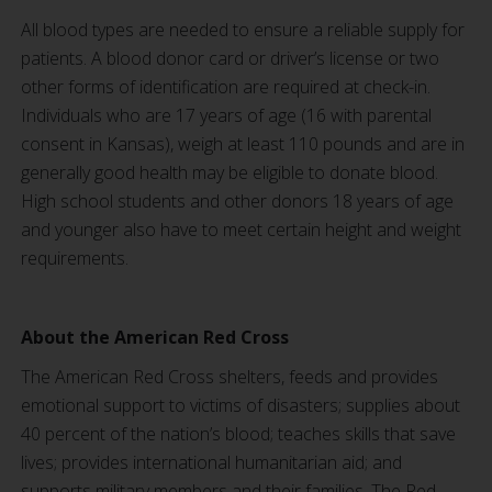
All blood types are needed to ensure a reliable supply for
patients. A blood donor card or driver’s license or two
other forms of identification are required at check-in.
Individuals who are 17 years of age (16 with parental
consent in Kansas), weigh at least 110 pounds and are in
generally good health may be eligible to donate blood.
High school students and other donors 18 years of age
and younger also have to meet certain height and weight
requirements.
About the American Red Cross
The American Red Cross shelters, feeds and provides
emotional support to victims of disasters; supplies about
40 percent of the nation’s blood; teaches skills that save
lives; provides international humanitarian aid; and
supports military members and their families. The Red