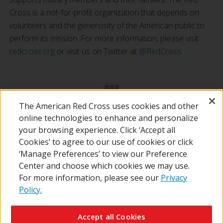
Cross is a not-for-profit organization that depends on
volunteers and the generosity of the American public to
perform its mission. For more information, please visit
redcross.org
or visit us on Twitter at
@RedCross
.
###
The American Red Cross uses cookies and other
online technologies to enhance and personalize
your browsing experience. Click ‘Accept all
Cookies’ to agree to our use of cookies or click
‘Manage Preferences’ to view our Preference
Center and choose which cookies we may use.
For more information, please see our
Privacy
Policy.
© 2026 The American National Red Cross
Contact Us
About Us
RedCross.org
Accessibility
Terms of Use
Accept all Cookies