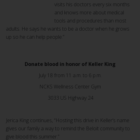
visits his doctors every six months
and knows more about medical
tools and procedures than most
adults. He says he wants to be a doctor when he grows
up so he can help people.”
Donate blood in honor of Keller King
July 18 from 11 a.m. to 6 p.m.
NCKS Wellness Center Gym
3033 US Highway 24
Jerica King continues, “Hosting this drive in Keller’s name
gives our family a way to remind the Beloit community to
give blood this summer.”