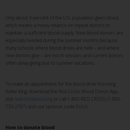
Only about 3 percent of the U.S. population gives blood,
which means a heavy reliance on repeat donors to
maintain a sufficient blood supply. New blood donors are
especially needed during the summer months because
many schools where blood drives are held – and where
new donors give – are not in session, and current donors
often delay giving due to summer vacations.
To make an appointment for the blood drive honoring
Keller King, download the Red Cross Blood Donor App,
visit
redcrossblood.org
or call 1-800-RED CROSS (1-800-
733-2767) and use sponsor code
Beloit
.
How to donate blood