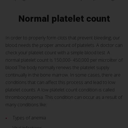
Normal platelet count
In order to properly form clots that prevent bleeding, our
blood needs the proper amount of platelets. A doctor can
check your platelet count with a simple blood test. A
normal platelet count is 150,000- 450,000 per microliter of
blood.The body normally renews the platelet supply
continually in the bone marrow. In some cases, there are
conditions that can affect this process and lead to low
platelet counts. A low platelet count condition is called
thrombocytopenia. This condition can occur as a result of
many conditions like:
Types of anemia