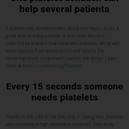
help several patients
A platelet-only donation takes about two hours, so it’s a
great time to enjoy a movie or just relax. Blood is
collected by a device that separates platelets, along with
some plasma, from whole blood and returns the
remaining blood components back to the donor. Learn
more at
RedCrossBlood.org/Platelets
.
Every 15 seconds someone
needs platelets
Thanks to the critical role they play in saving lives, platelets
are constantly in high demand in hospitals. Your body