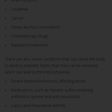
Viral infections
Leukemia
Cancer
Heavy alcohol consumption
Chemotherapy drugs
Radiation treatments
There are also some conditions that can cause the body
to destroy platelets faster than they can be renewed
which can lead to thrombocytopenia.
Severe bacterial infections affecting blood
Medications, such as heparin, sulfa-containing
antibiotics, quinine and anticonvulsants
Lupus and rheumatoid arthritis