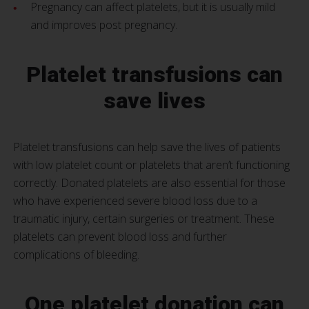
Pregnancy can affect platelets, but it is usually mild
and improves post pregnancy.
Platelet transfusions can
save lives
Platelet transfusions can help save the lives of patients
with low platelet count or platelets that aren’t functioning
correctly. Donated platelets are also essential for those
who have experienced severe blood loss due to a
traumatic injury, certain surgeries or treatment. These
platelets can prevent blood loss and further
complications of bleeding.
One platelet donation can