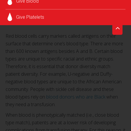
Give Blood
Give Platelets
Red blood cells carry markers called antigens on their
surface that determine one’s blood type. There are more
than 600 known antigens besides A and B. Certain blood
types are unique to specific racial and ethnic groups.
Therefore, it is essential that donor diversity match
patient diversity. For example, U-negative and Duffy-
negative blood types are unique to the African American
community. People with sickle cell disease and these
blood types rely on
blood donors who are Black
when
they need a transfusion.
When blood is phenotypically matched (i.e., close blood
type match), patients are at a lower risk of developing
complications from transfusion therapy. For this reason, it