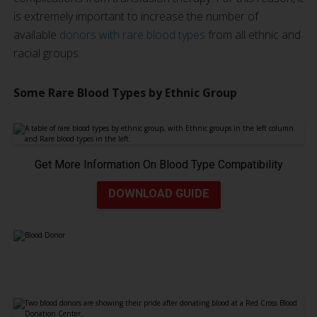
is extremely important to increase the number of
available
donors with rare blood types
from all ethnic and
racial groups.
Some Rare Blood Types by Ethnic Group
Get More Information On Blood Type Compatibility
DOWNLOAD GUIDE