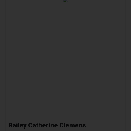
Bailey Catherine Clemens