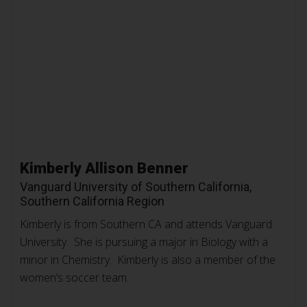
Kimberly Allison Benner
Vanguard University of Southern California,
Southern California Region
Kimberly is from Southern CA and attends Vanguard
University. She is pursuing a major in Biology with a
minor in Chemistry. Kimberly is also a member of the
women’s soccer team.