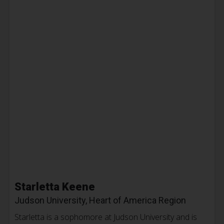
Starletta Keene
Judson University, Heart of America Region
Starletta is a sophomore at Judson University and is