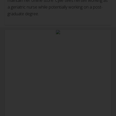
maintain her online store. Cylie sees herself working as
a geriatric nurse while potentially working on a post-
graduate degree.