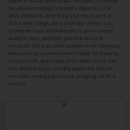
degree in Human Services with the hopes to continue
her education and get a Master's degree in Social
Work afterwards. While being a full-time student at
Grace Bible College, she is a member of their cross
country and track and field teams, is an on-campus
academic tutor, and works part-time at a local
restaurant. She is an active volunteer in her community
where she has volunteered with Habitat for Humanity,
Hands2Hands, and Friends of the Parks. On her free
time, Kimberly enjoys spending quality time with her
twin sister, reading a good book, and going out for a
nice run.