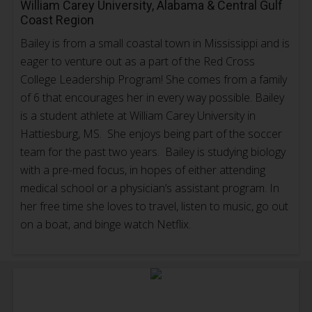
William Carey University, Alabama & Central Gulf
Coast Region
Bailey is from a small coastal town in Mississippi and is
eager to venture out as a part of the Red Cross
College Leadership Program! She comes from a family
of 6 that encourages her in every way possible. Bailey
is a student athlete at William Carey University in
Hattiesburg, MS. She enjoys being part of the soccer
team for the past two years. Bailey is studying biology
with a pre-med focus, in hopes of either attending
medical school or a physician’s assistant program. In
her free time she loves to travel, listen to music, go out
on a boat, and binge watch Netflix.