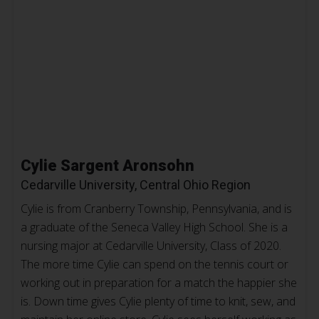
Cylie Sargent Aronsohn
Cedarville University, Central Ohio Region
Cylie is from Cranberry Township, Pennsylvania, and is
a graduate of the Seneca Valley High School. She is a
nursing major at Cedarville University, Class of 2020.
The more time Cylie can spend on the tennis court or
working out in preparation for a match the happier she
is. Down time gives Cylie plenty of time to knit, sew, and