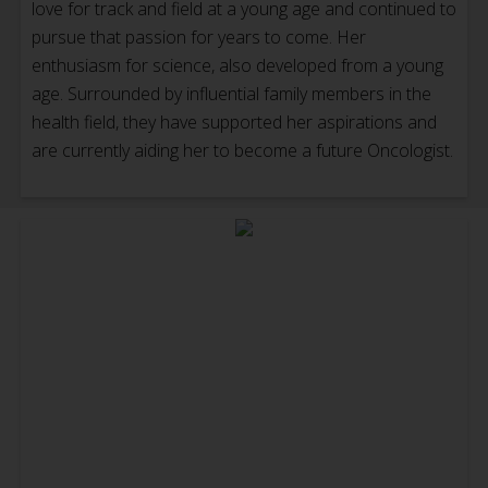
love for track and field at a young age and continued to
pursue that passion for years to come. Her
enthusiasm for science, also developed from a young
age. Surrounded by influential family members in the
health field, they have supported her aspirations and
are currently aiding her to become a future Oncologist.