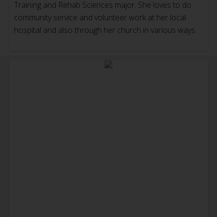
Training and Rehab Sciences major. She loves to do
community service and volunteer work at her local
hospital and also through her church in various ways.