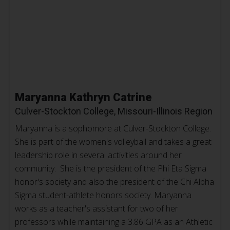
Maryanna Kathryn Catrine
Culver-Stockton College, Missouri-Illinois Region
Maryanna is a sophomore at Culver-Stockton College.
She is part of the women's volleyball and takes a great
leadership role in several activities around her
community. She is the president of the Phi Eta Sigma
honor's society and also the president of the Chi Alpha
Sigma student-athlete honors society. Maryanna
works as a teacher's assistant for two of her
professors while maintaining a 3.86 GPA as an Athletic