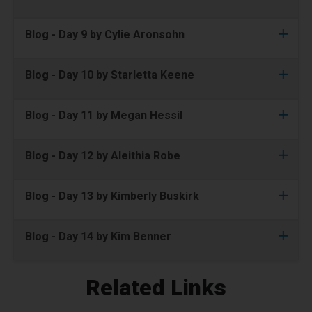
Blog - Day 9 by Cylie Aronsohn
Blog - Day 10 by Starletta Keene
Blog - Day 11 by Megan Hessil
Blog - Day 12 by Aleithia Robe
Blog - Day 13 by Kimberly Buskirk
Blog - Day 14 by Kim Benner
Related Links