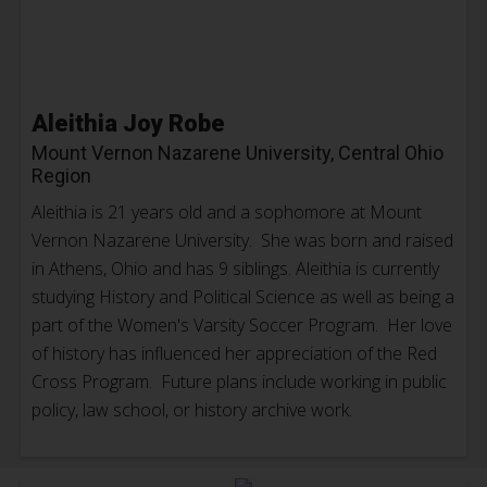
Aleithia Joy Robe
Mount Vernon Nazarene University, Central Ohio
Region
Aleithia is 21 years old and a sophomore at Mount
Vernon Nazarene University. She was born and raised
in Athens, Ohio and has 9 siblings. Aleithia is currently
studying History and Political Science as well as being a
part of the Women's Varsity Soccer Program. Her love
of history has influenced her appreciation of the Red
Cross Program. Future plans include working in public
policy, law school, or history archive work.