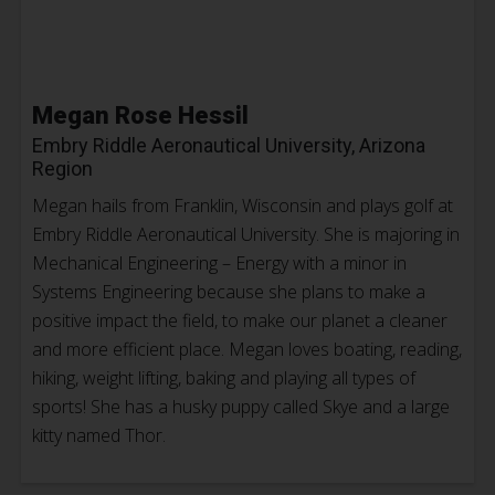
Megan Rose Hessil
Embry Riddle Aeronautical University, Arizona
Region
Megan hails from Franklin, Wisconsin and plays golf at
Embry Riddle Aeronautical University. She is majoring in
Mechanical Engineering – Energy with a minor in
Systems Engineering because she plans to make a
positive impact the field, to make our planet a cleaner
and more efficient place. Megan loves boating, reading,
hiking, weight lifting, baking and playing all types of
sports! She has a husky puppy called Skye and a large
kitty named Thor.