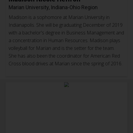
Marian University, Indiana-Ohio Region
Madison is a sophomore at Marian University in
Indianapolis. She will be graduating December of 2019
with a bachelor's degree in Business Management and
a concentration in Human Resources. Madison plays
volleyball for Marian and is the setter for the team.
She has also been the coordinator for American Red
Cross blood drives at Marian since the spring of 2016.