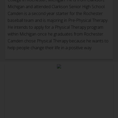
Michigan and attended Clarkson Senior High School.
Camden is a second year starter for the Rochester
baseball team and is majoring in Pre-Physical Therapy.
He intends to apply for a Physical Therapy program
within Michigan once he graduates from Rochester.
Camden chose Physical Therapy because he wants to
help people change their life in a positive way.