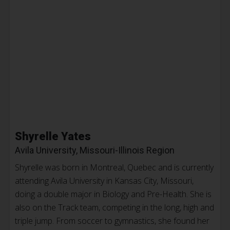
Shyrelle Yates
Avila University, Missouri-Illinois Region
Shyrelle was born in Montreal, Quebec and is currently
attending Avila University in Kansas City, Missouri,
doing a double major in Biology and Pre-Health. She is
also on the Track team, competing in the long, high and
triple jump. From soccer to gymnastics, she found her