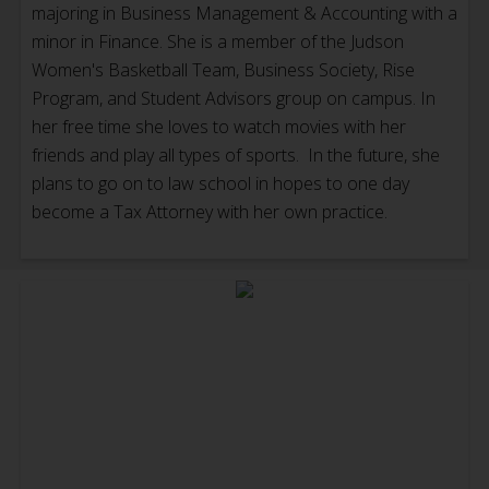
majoring in Business Management & Accounting with a
minor in Finance. She is a member of the Judson
Women's Basketball Team, Business Society, Rise
Program, and Student Advisors group on campus. In
her free time she loves to watch movies with her
friends and play all types of sports. In the future, she
plans to go on to law school in hopes to one day
become a Tax Attorney with her own practice.