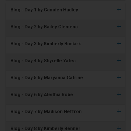
Blog - Day 1 by Camden Hadley
Blog - Day 2 by Bailey Clemens
Blog - Day 3 by Kimberly Buskirk
Blog - Day 4 by Shyrelle Yates
Blog - Day 5 by Maryanna Catrine
Blog - Day 6 by Aleithia Robe
Blog - Day 7 by Madison Heffron
Blog - Day 8 by Kimberly Benner