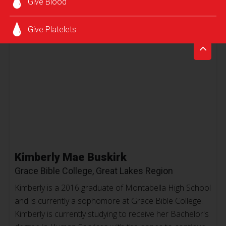
Give Blood
Give Platelets
Kimberly Mae Buskirk
Grace Bible College, Great Lakes Region
Kimberly is a 2016 graduate of Montabella High School
and is currently a sophomore at Grace Bible College.
Kimberly is currently studying to receive her Bachelor's