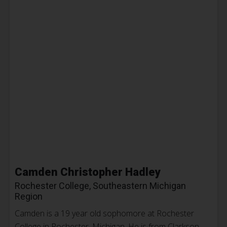
Camden Christopher Hadley
Rochester College, Southeastern Michigan
Region
Camden is a 19 year old sophomore at Rochester
College in Rochester, Michigan. He is from Clarkson,