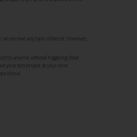
 can receive any type of blood. However,
od to anyone without triggering their
out your blood type at your next
ate blood.