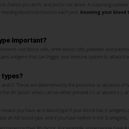
d chance you don't, and you're not alone. A surprising number 
 needing blood transfusions each year,
knowing your blood 
type important?
ements: red blood cells, white blood cells, platelets and plasma 
ins antigens that can trigger your immune system to attack trans
d types?
B and O. These are determined by the presence or absence of t
led the Rh factor, which can be either present (+) or absent (–),
.
it means you have an A blood type if your blood has A antigens o
ve an AB blood type. And if you have neither A nor B antigens,
fied based on their Rh factor. For example, some people have A 