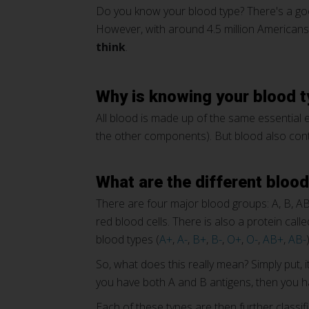
Do you know your blood type? There's a goo
However, with around 4.5 million Americans
think
.
Why is knowing your blood 
All blood is made up of the same essential el
the other components). But blood also conta
What are the different bloo
There are four major blood groups: A, B, A
red blood cells. There is also a protein cal
blood types (
A+
,
A-
,
B+
,
B-
,
O+
,
O-
,
AB+
,
AB-
)
So, what does this really mean? Simply put, 
you have both A and B antigens, then you ha
Each of these types are then further classi