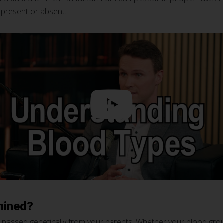
 present or absent.
mined?
is passed genetically from your parents. Whether your blood grou