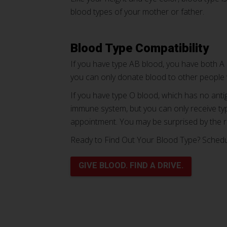
blood types of your mother or father.
Blood Type Compatibility
If you have type AB blood, you have both A 
you can only donate blood to other people
If you have type O blood, which has no anti
immune system, but you can only receive typ
appointment. You may be surprised by the r
Ready to Find Out Your Blood Type? Sched
GIVE BLOOD. FIND A DRIVE.