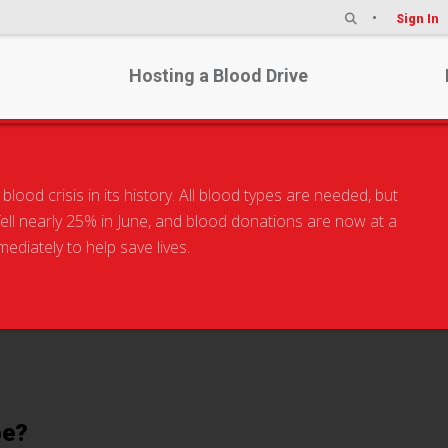
Sign In
Hosting a Blood Drive
od crisis in its history. All blood types are needed, but
 fell nearly 25% in June, and blood donations are now at a
hat is Your Blood Ty
diately to help save lives.
pe?