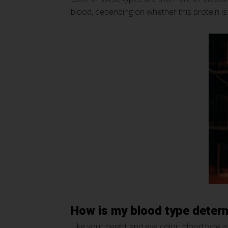
blood, depending on whether this protein is
How is my blood type deter
Like your height and eye color, blood type 