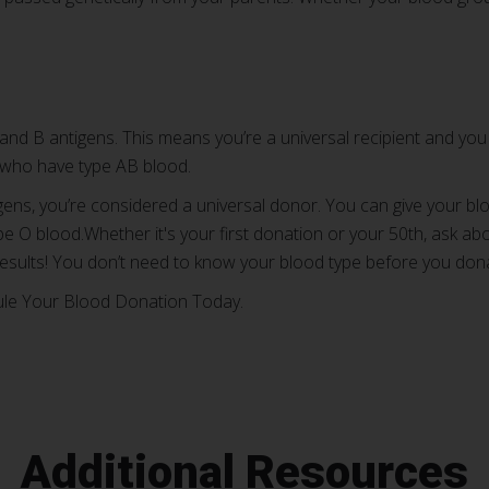
and B antigens. This means you’re a universal recipient and you
 who have type AB blood.
gens, you’re considered a universal donor. You can give your blo
e O blood.Whether it's your first donation or your 50th, ask ab
esults! You don’t need to know your blood type before you don
ule Your Blood Donation Today.
Additional Resources