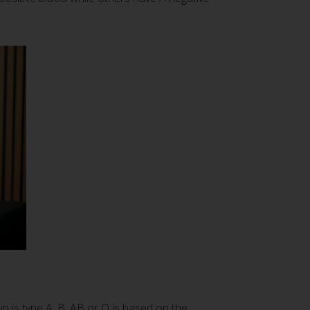
p is type A, B, AB or O is based on the