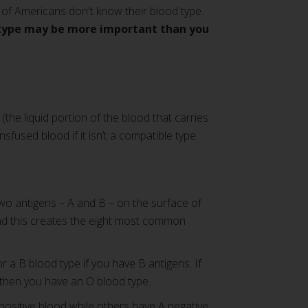
of Americans don't know their blood type.
type may be more important than you
(the liquid portion of the blood that carries
fused blood if it isn’t a compatible type.
wo antigens – A and B – on the surface of
 and this creates the eight most common
r a B blood type if you have B antigens. If
 then you have an O blood type.
positive blood while others have A negative