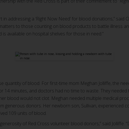
ership with the Red Cross is part of their commitment to “
Righ
t in addressing a ‘Right Now Need’ for blood donations,” said Cl
atters to those counting on blood products to battle illness and
is available on hospital shelves for those in need.”
se quantity of blood. For first-time mom Meghan Jolliffe, the ne
for 14 minutes, and doctors had no time to waste. They needed
 her blood would not clot. Meghan needed multiple medical pr
rom generous donors. Her newborn son, Sullivan, experienced co
eived 109 units of blood.
e generosity of Red Cross volunteer blood donors,” said Jolliffe. 