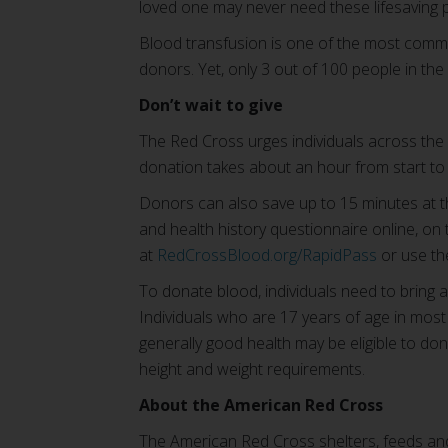
loved one may never need these lifesaving 
Blood transfusion is one of the most commo
donors. Yet, only 3 out of 100 people in the 
Don’t wait to give
The Red Cross urges individuals across the c
donation takes about an hour from start to f
Donors can also save up to 15 minutes at 
and health history questionnaire online, on
at
RedCrossBlood.org/RapidPass
or use t
To donate blood, individuals need to bring a
Individuals who are 17 years of age in most
generally good health may be eligible to d
height and weight requirements.
About the American Red Cross
The American Red Cross shelters, feeds and 