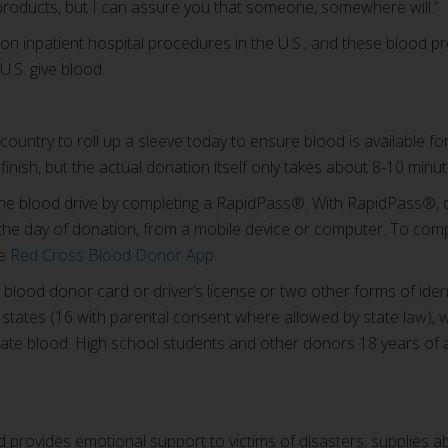
products, but I can assure you that someone, somewhere will.”
n inpatient hospital procedures in the U.S., and these blood 
U.S. give blood.
ountry to roll up a sleeve today to ensure blood is available fo
inish, but the actual donation itself only takes about 8-10 minut
the blood drive by completing a RapidPass®. With RapidPass®,
 the day of donation, from a mobile device or computer. To com
he
Red Cross Blood Donor App
.
 blood donor card or driver’s license or two other forms of identi
 states (16 with parental consent where allowed by state law), 
onate blood. High school students and other donors 18 years of
provides emotional support to victims of disasters; supplies a