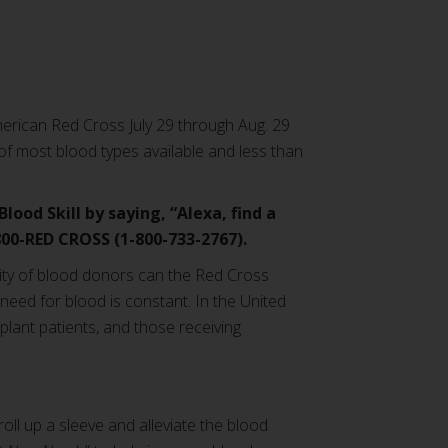
merican Red Cross July 29 through Aug. 29
 of most blood types available and less than
ood Skill by saying, “Alexa, find a
-800-RED CROSS (1-800-733-2767).
sity of blood donors can the Red Cross
need for blood is constant. In the United
lant patients, and those receiving
ll up a sleeve and alleviate the blood