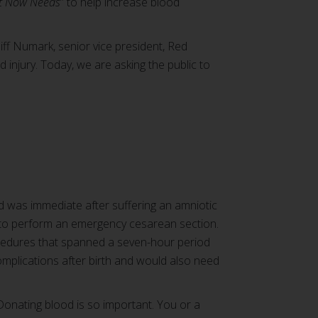
t Now Needs
” to help increase blood
iff Numark, senior vice president, Red
 injury. Today, we are asking the public to
ed was immediate after suffering an amniotic
 to perform an emergency cesarean section.
ocedures that spanned a seven-hour period
mplications after birth and would also need
“Donating blood is so important. You or a