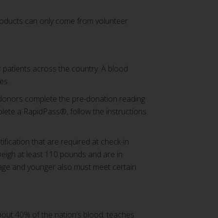
products can only come from volunteer
r patients across the country. A blood
es.
 donors complete the pre-donation reading
plete a RapidPass®, follow the instructions
fication that are required at check-in.
weigh at least 110 pounds and are in
 age and younger also must meet certain
bout 40% of the nation’s blood; teaches