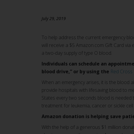
July 29, 2019
To help address the current emergency bloo
will receive a $5 Amazon.com Gift Card via e
a two-day supply of type O blood.
Individuals can schedule an appointmen
blood drive,” or by using the
Red Cross
When an emergency arises, it is the blood a
provide hospitals with lifesaving blood to m
States every two seconds blood is needed to
treatment for leukemia, cancer or sickle cell
Amazon donation is helping save patie
With the help of a generous $1 million dona