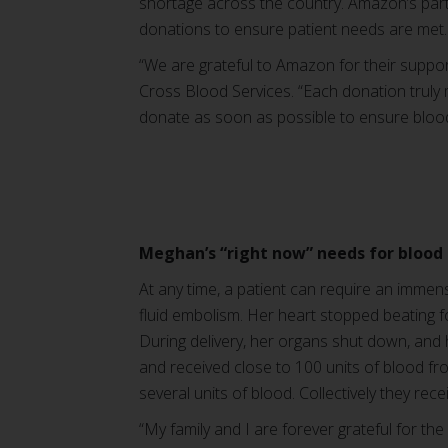
shortage across the country. Amazon’s partn
donations to ensure patient needs are met.
“We are grateful to Amazon for their suppor
Cross Blood Services. “Each donation truly m
donate as soon as possible to ensure blood 
Meghan’s “right now” needs for blood
At any time, a patient can require an immen
fluid embolism. Her heart stopped beating 
During delivery, her organs shut down, and
and received close to 100 units of blood f
several units of blood. Collectively they rec
“My family and I are forever grateful for th