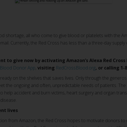
d shortage, all who come to give blood or platelets with the A
mail. Currently, the Red Cross has less than a three-day supply
t to give now by activating Amazon’s Alexa Red Cross Bl
 Blood Donor App
,
visiting
RedCrossBlood.org
, or calling 1
lready on the shelves that saves lives. Only through the genero
eet the ongoing and often, unpredictable needs of patients. The 
 help accident and burn victims, heart surgery and organ transp
 disease.
nt lives
tion from Amazon, the Red Cross hopes to motivate donors to ro