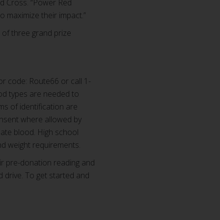
Red Cross. “Power Red
o maximize their impact.”
of three grand prize
r code: Route66 or call 1-
od types are needed to
ms of identification are
consent where allowed by
nate blood. High school
nd weight requirements.
ir pre-donation reading and
d drive. To get started and