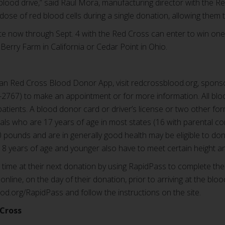
blood drive,” said Raul Mora, manufacturing director with the 
ose of red blood cells during a single donation, allowing them t
 now through Sept. 4 with the Red Cross can enter to win one 
 Berry Farm in California or Cedar Point in Ohio.
n Red Cross Blood Donor App, visit redcrossblood.org, sponso
767) to make an appointment or for more information. All blo
patients. A blood donor card or driver’s license or two other for
duals who are 17 years of age in most states (16 with parental 
10 pounds and are in generally good health may be eligible to do
8 years of age and younger also have to meet certain height a
ime at their next donation by using RapidPass to complete the
online, on the day of their donation, prior to arriving at the bloo
ood.org/RapidPass and follow the instructions on the site.
Cross