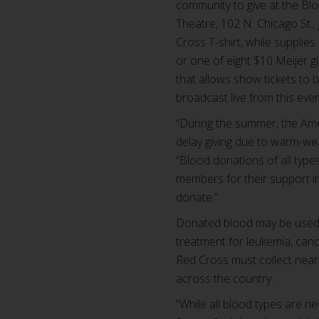
community to give at the Blo
Theatre, 102 N. Chicago St.,
Cross T-shirt, while supplie
or one of eight $10 Meijer g
that allows show tickets to 
broadcast live from this even
“During the summer, the Ame
delay giving due to warm-wea
“Blood donations of all typ
members for their support i
donate.”
Donated blood may be used to
treatment for leukemia, canc
Red Cross must collect near
across the country.
“While all blood types are 