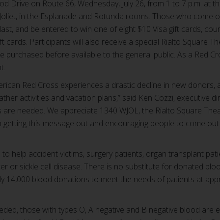
od Drive on Route 66, Wednesday, July 26, from 1 to 7 p.m. at th
 Joliet, in the Esplanade and Rotunda rooms. Those who come out
s last, and be entered to win one of eight $10 Visa gift cards, c
ift cards. Participants will also receive a special Rialto Square
be purchased before available to the general public. As a Red C
t.
rican Red Cross experiences a drastic decline in new donors, 
ther activities and vacation plans,” said Ken Cozzi, executive di
es are needed. We appreciate 1340 WJOL, the Rialto Square Th
n getting this message out and encouraging people to come out 
 help accident victims, surgery patients, organ transplant pati
er or sickle cell disease. There is no substitute for donated blo
ly 14,000 blood donations to meet the needs of patients at app
needed, those with types O, A negative and B negative blood are