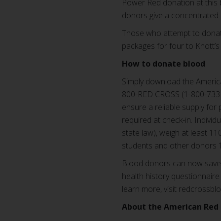
Power Red donation at this 
donors give a concentrated d
Those who attempt to donate
packages for four to Knott’s
How to donate blood
Simply download the America
800-RED CROSS (1-800-733-2
ensure a reliable supply for 
required at check-in. Indivi
state law), weigh at least 1
students and other donors 1
Blood donors can now save t
health history questionnaire 
learn more, visit redcrossbl
About the American Red 