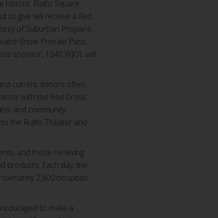
e historic Rialto Square
 to give will receive a Red
ourtesy of Suburban Propane,
 Theatre Show Presale Pass
ross sponsor, 1340 WJOL will
and current donors often
rector with the Red Cross.
eater and community
to the Rialto Theater and
ents, and those receiving
od products. Each day, the
roximately 2,600 hospitals
 encouraged to make a