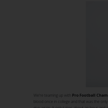
We're teaming up with
Pro Football Cham
blood once in college and that was the only 
give again. It only takes about an hour and 