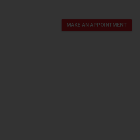
MAKE AN APPOINTMENT