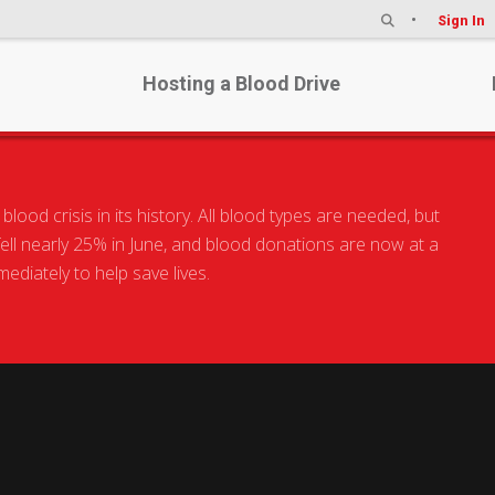
Sign In
Hosting a Blood Drive
od crisis in its history. All blood types are needed, but
 fell nearly 25% in June, and blood donations are now at a
diately to help save lives.