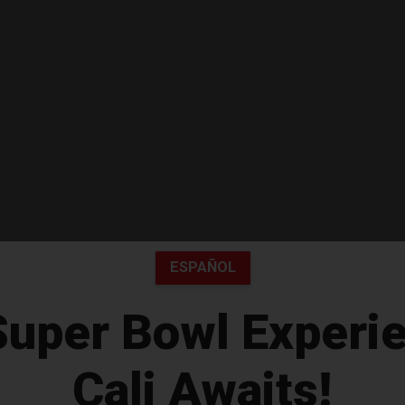
ESPAÑOL
Super Bowl Experie
Cali Awaits!