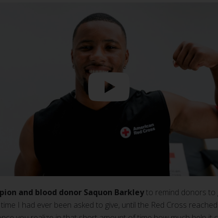
pion and blood donor Saquon Barkley
to remind donors to 
time I had ever been asked to give, until the Red Cross reached o
once you realize in that short amount of time how much help it ca