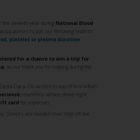
 the seventh year during
National Blood
 blood donors to join our lifesaving team to
ood, platelet or plasma donation
ntered for a chance to win a trip for
ea
, as our thank you for helping during the
Santa Clara, CA, access to day-of in-stadium
perience
, round-trip airfare, three-night
gift card
for expenses.
ay. Donors are needed now: Step off the