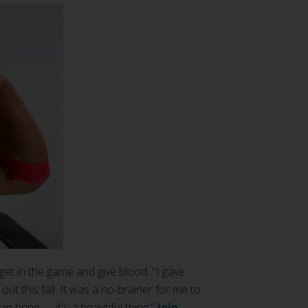
get in the game and give blood. "I gave
ut this fall. It was a no-brainer for me to
n bring — it's a beautiful thing."
Join