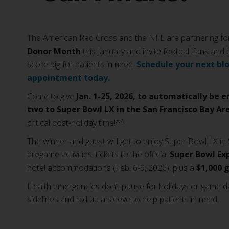
The American Red Cross and the NFL are partnering for
Donor Month
this January and invite football fans and
score big for patients in need.
Schedule your next bl
appointment today.
Come to give
Jan. 1-25, 2026, to automatically be e
two to Super Bowl LX in the San Francisco Bay Ar
critical post-holiday time!^^
The winner and guest will get to enjoy Super Bowl LX in 
pregame activities, tickets to the official
Super Bowl Ex
hotel accommodations (Feb. 6-9, 2026), plus a
$1,000 
Health emergencies don’t pause for holidays or game d
sidelines and roll up a sleeve to help patients in need.