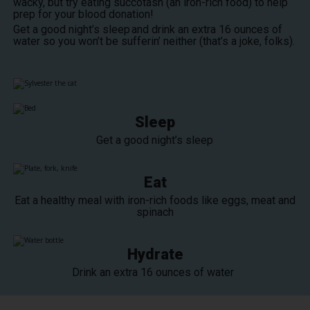
wacky, but try eating succotash (an iron-rich food) to help
prep for your blood donation!
Get a good night’s sleep and drink an extra 16 ounces of
water so you won’t be sufferin’ neither (that’s a joke, folks).
Sleep
Get a good night’s sleep
Eat
Eat a healthy meal with iron-rich foods like eggs, meat and
spinach
Hydrate
Drink an extra 16 ounces of water