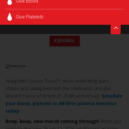
Give Blood
Give Platelets
ESPAÑOL
Along with Looney Tunes™, we’re celebrating stars,
stripes and saving lives! Join the celebration and give
blood in honor of America’s 250th anniversary.
Schedule
your blood, platelet or AB Elite plasma donation
today.
Beep, beep, new merch coming through!
When you
come to give June 29-July 12, 2026, you’ll score an iconic