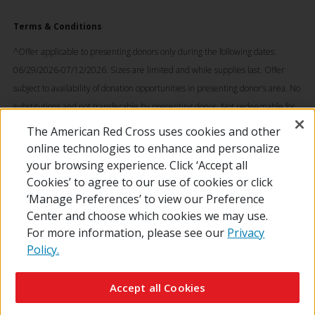
Terms & Conditions
^Offer applicable to presenting donors only during the following dates:
06/29/2026-07/12/2026. Sizes are limited and while supplies last. Offer
subject to availability of donation opportunities in presenting donor’s area. No
substitutions and not transferable by presenting donor. Not redeemable for
cash. © 2026 The American National Red Cross. LOONEY TUNES and all
The American Red Cross uses cookies and other
related characters and elements © & ™ Warner Bros. Entertainment Inc.
online technologies to enhance and personalize
(s26)
your browsing experience. Click ‘Accept all
Cookies’ to agree to our use of cookies or click
‘Manage Preferences’ to view our Preference
Center and choose which cookies we may use.
For more information, please see our
Privacy
Policy.
© 2026 The American National Red Cross
Contact Us
About Us
RedCross.org
Accessibility
Terms of Use
Accept all Cookies
Privacy Policy
Preferences
Supporters
News