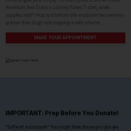
American Red Cross x Looney Tunes T-shirt, while
supplies last!^ Hop to it before this exclusive tee vanishes
quicker than Bugs sidestepping a wild scheme.
MAKE YOUR APPOINTMENT
IMPORTANT: Prep Before You Donate!
“Sufferin’ succotash!” You might think these pro tips are