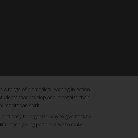
 a range of biomedical learning-in-action
students that develop and recognize their
 humanitarian spirit.
l and easy-to-organize way to give back to
fference young people strive to make.