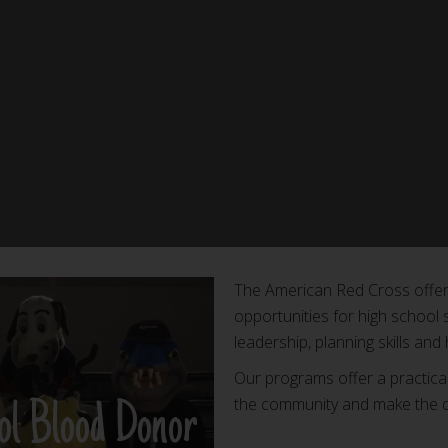
The American Red Cross offers
opportunities for high school 
leadership, planning skills and
Our programs offer a practica
the community and make the di
ol Blood Donor