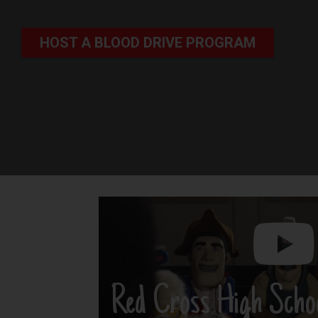
HOST A BLOOD DRIVE PROGRAM
Red Cross High Scho