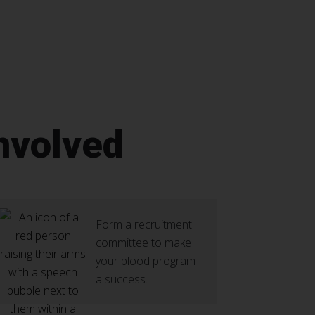
nvolved
Form a recruitment
committee to make
your blood program
a success.