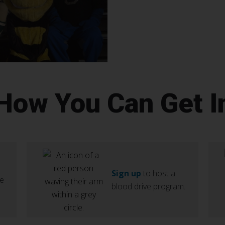
 How You Can Get I
Sign up
to host a
ve
blood drive program.