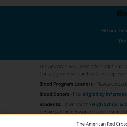
Re
Fill out th
You
The American Red Cross offers additional opp
Contact your American Red Cross representa
Blood Program Leaders
- Please contact
Blood Donors
- Find
eligibility informa
Students:
Download the
High School & 
lifesaving volunteer work on your resume, c
The American Red Cross