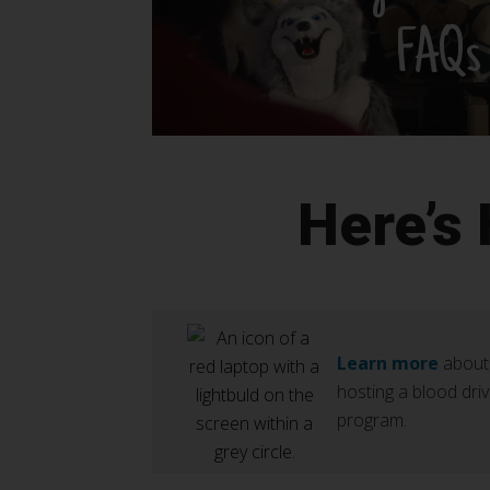
FAQs
Here’s
Learn more
about
hosting a blood dri
program.