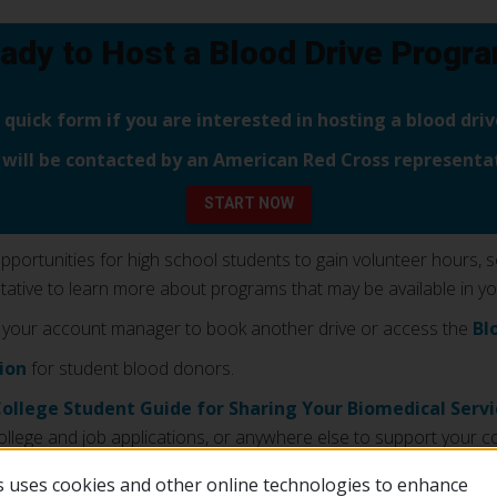
ady to Host a Blood Drive Progr
is quick form if you are interested in hosting a blood dr
 will be contacted by an American Red Cross representat
START NOW
ortunities for high school students to gain volunteer hours, serv
tive to learn more about programs that may be available in yo
 your account manager to book another drive or access the
Bl
tion
for student blood donors.
College Student Guide for Sharing Your Biomedical Serv
ollege and job applications, or anywhere else to support your co
 uses cookies and other online technologies to enhance