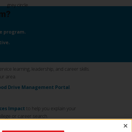
am?
ive program.
ive.
ice learning, leadership, and career skills.
ur area.
ood Drive Management Portal
.
ices Impact
to help you explain your
llege or career search.