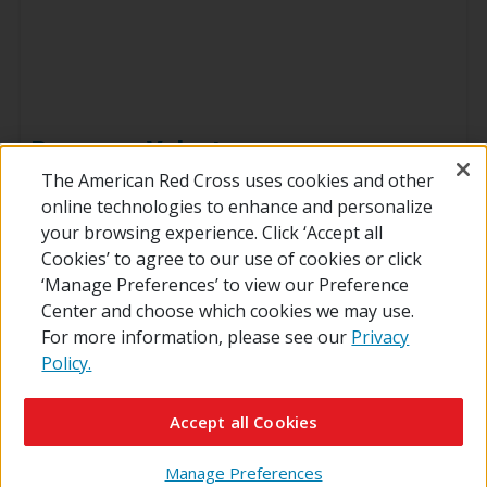
Become a Volunteer
The American Red Cross uses cookies and other
online technologies to enhance and personalize
your browsing experience. Click ‘Accept all
Cookies’ to agree to our use of cookies or click
‘Manage Preferences’ to view our Preference
Center and choose which cookies we may use.
For more information, please see our
Privacy
Policy.
© 2026 The American National Red Cross
Contact Us
About Us
RedCross.org
Accessibility
Terms of Use
Accept all Cookies
Privacy Policy
Preferences
Supporters
News
Manage Preferences