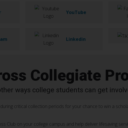
r
YouTube
ram
Linkedin
ross Collegiate Pr
other ways college students can get involv
during critical collection periods for your chance to win a schola
oss Club on your college campus and help deliver lifesaving serv