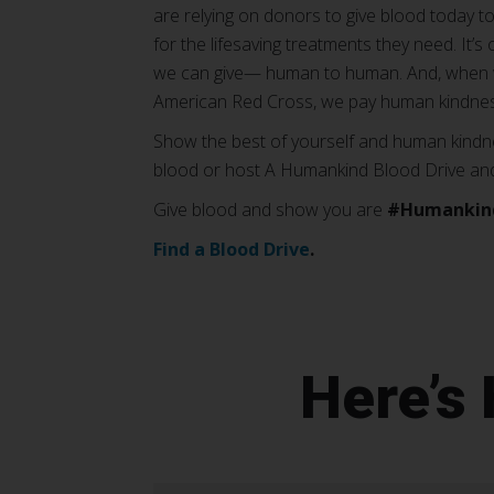
are relying on donors to give blood today to
for the lifesaving treatments they need. It’
we can give— human to human. And, when w
American Red Cross, we pay human kindnes
Show the best of yourself and human kindne
blood or host A Humankind Blood Drive and l
Give blood and show you are
#Humankin
Find a Blood Drive
.
Here’s