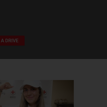
 A DRIVE