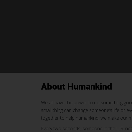
About Humankind
We all have the power to do something go
small thing can change someone’s life or e
together to help humankind, we make our m
Every two seconds, someone in the U.S. nee