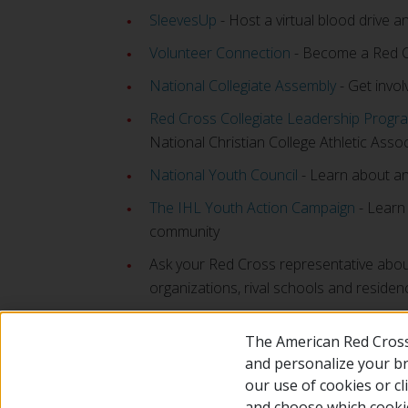
SleevesUp
- Host a virtual blood drive a
Volunteer Connection
- Become a Red Cro
National Collegiate Assembly
- Get invol
Red Cross Collegiate Leadership Progr
National Christian College Athletic Asso
National Youth Council
- Learn about an
The IHL Youth Action Campaign
- Learn 
community
Ask your Red Cross representative abou
organizations, rival schools and residenc
The American Red Cross
and personalize your bro
our use of cookies or c
and choose which cooki