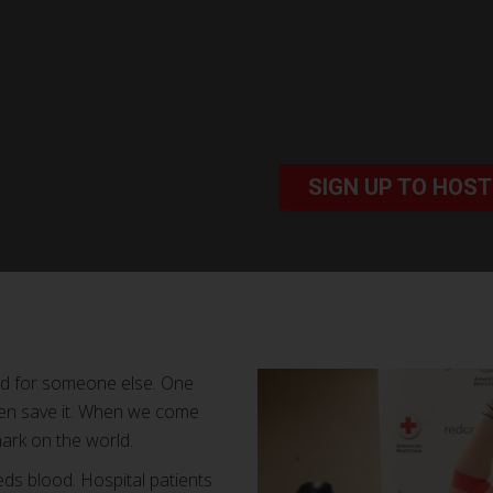
SIGN UP TO HOST
od for someone else. One
ven save it. When we come
ark on the world.
ds blood. Hospital patients