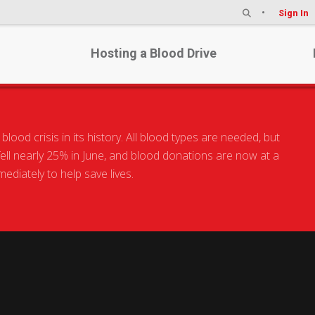
Sign In
Hosting a Blood Drive
he world.
od crisis in its history. All blood types are needed, but
 fell nearly 25% in June, and blood donations are now at a
Humank
diately to help save lives.
Make your mar