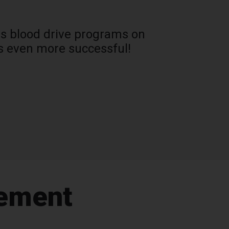
oss blood drive programs on
s even more successful!
gement