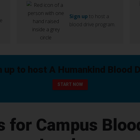
Sign up
to host a
ve
blood drive program.
n up to host A Humankind Blood D
START NOW
s for Campus Bloo