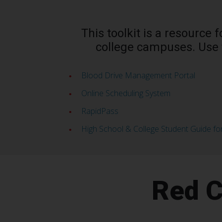
This toolkit is a resource
college campuses. Use 
Blood Drive Management Portal
Online Scheduling System
RapidPass
High School & College Student Guide fo
Red C