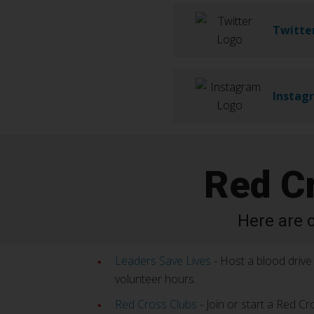
Twitte
Instag
Red C
Here are 
Leaders Save Lives
- Host a blood drive 
volunteer hours.
Red Cross Clubs
- Join or start a Red Cr