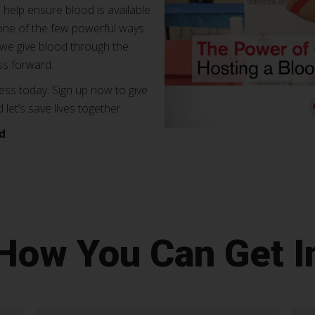
 help ensure blood is available
s one of the few powerful ways
e give blood through the
s forward.
ss today. Sign up now to give
et’s save lives together.
d
.
 How You Can Get I