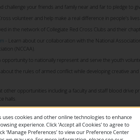
nd challenge your friends and family near and far to pledge to gi
ss volunteer and help make a real difference in people's lives
ved in the network of Collegiate Red Cross Clubs and their chapt
am
- Learn about our collaboration with the National Association
ciation (NCCAA).
 opportunity to nationally represent and serve the youth volun
about the rules of armed conflict while developing creative a
t other opportunities including a faculty and staff blood driv
e halls.
 uses cookies and other online technologies to enhance
wsing experience. Click ‘Accept all Cookies’ to agree to
lick ‘Manage Preferences’ to view our Preference Center
es we may use. For more information, please see our