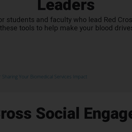
Leaders
 for students and faculty who lead Red Cr
these tools to help make your blood drive
r Sharing Your Biomedical Services Impact
ross Social Enga