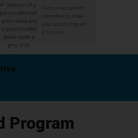
Form a recruitment
committee to make
your blood program
a success.
rive
d Program