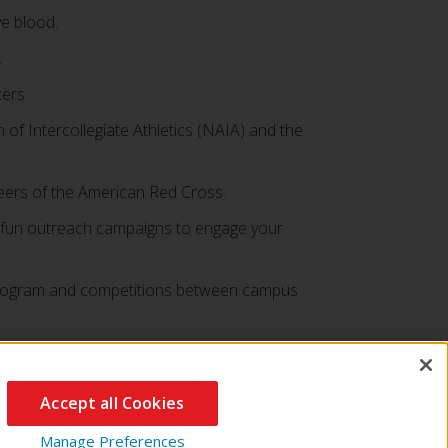
ve blood.
.
ers.
 of Intercollegiate Athletics (NAIA) and the
teers of the American Red Cross.
nd fun outreach campaigns to engage your
e program and competitions between campus
Accept all Cookies
Manage Preferences