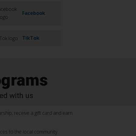
Facebook
TikTok
ograms
ed with us
rship, receive a gift card and earn
ices to the local community.