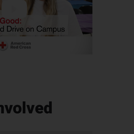
nvolved