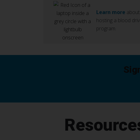
Learn more
about
hosting a blood dri
program.
Sig
Resource