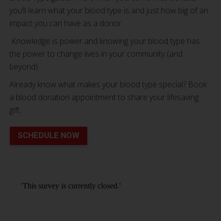
you’ll learn what your blood type is and just how big of an
impact you can have as a donor.
Knowledge is power and knowing your blood type has
the power to change lives in your community (and
beyond).
Already know what makes your blood type special? Book
a blood donation appointment to share your lifesaving
gift.
SCHEDULE NOW