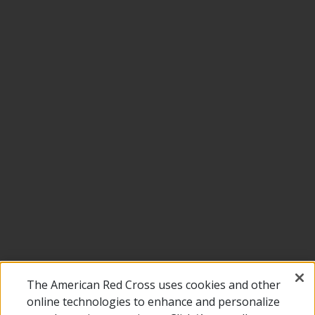
The American Red Cross uses cookies and other
online technologies to enhance and personalize