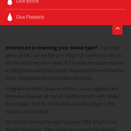
Give Blood
Give Platelets
Interested in learning your blood type?
This small
piece of info can be the one thing that saves your life, or
the life of someone in need.
4.5 million Americans receive
a transfusion each year
and it’s important they receive the
most compatible blood donation possible.
Pregnant mothers, trauma victims, cancer patients and
premature babies all rely on healthy donors with similar
blood types. And for those with rare blood types, the
supply can be limited.
Fill out the form to the right for your FREE What’s Your
Blood Type guide. Then, when you come in to donate,