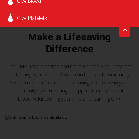
Give Blood
Give Platelets
Make a Lifesaving
Difference
The Links, Incorporated and the American Red Cross are
partnering to make a difference in the Black community.
You can commit to make a lifesaving difference in your
community by scheduling an appointment to donate
blood, volunteering your time and learning CPR.