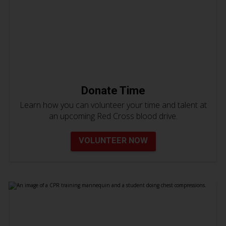
Donate Time
Learn how you can volunteer your time and talent at
an upcoming Red Cross blood drive.
VOLUNTEER NOW