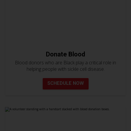
Donate Blood
Blood donors who are Black play a critical role in
helping people with sickle cell disease.
SCHEDULE NOW