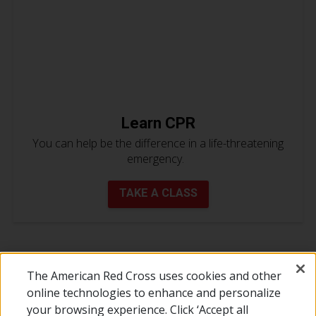
Learn CPR
You can help be the difference in a life-threatening
emergency.
TAKE A CLASS
The American Red Cross uses cookies and other
online technologies to enhance and personalize
your browsing experience. Click ‘Accept all