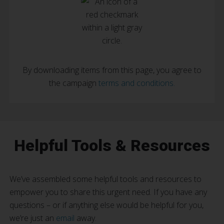
By downloading items from this page, you agree to
the campaign
terms and conditions.
Helpful Tools & Resources
We’ve assembled some helpful tools and resources to
empower you to share this urgent need. If you have any
questions – or if anything else would be helpful for you,
we’re just an
email
away.