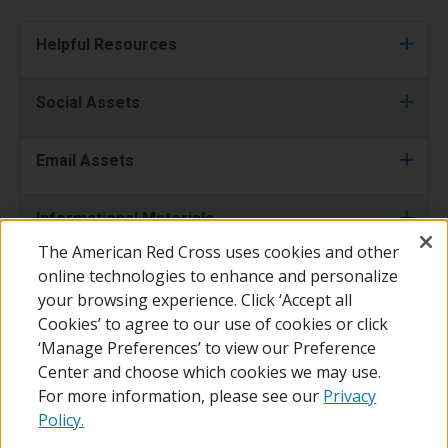
Helpful Resources
Social Assets
Email Assets
Informational Materials
The American Red Cross uses cookies and other
online technologies to enhance and personalize
Videos
your browsing experience. Click ‘Accept all
Cookies’ to agree to our use of cookies or click
‘Manage Preferences’ to view our Preference
Center and choose which cookies we may use.
For more information, please see our
Privacy
Policy.
© 2026 The American National Red Cross