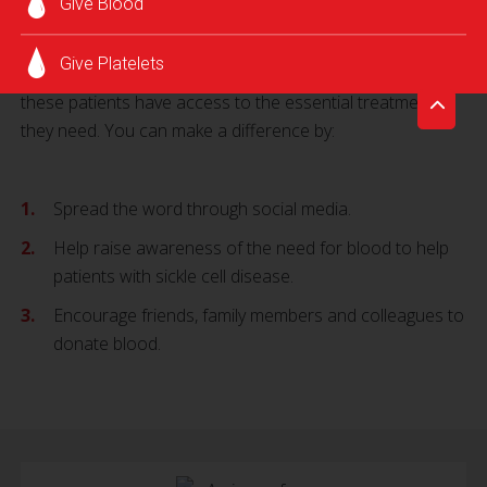
Give Blood
prevent life-threatening complications.
Join the American Red Cross today and help improve the
Give Platelets
healthcare equity in your community by helping to ensure
these patients have access to the essential treatment
they need. You can make a difference by:
Spread the word through social media.
Help raise awareness of the need for blood to help
patients with sickle cell disease.
Encourage friends, family members and colleagues to
donate blood.