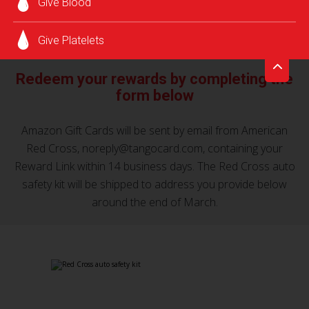
Give Blood
a premium Red Cross auto safety kit as our way of saying
*
thank you!
Give Platelets
Redeem your rewards by completing the
form below
Amazon Gift Cards will be sent by email from American
Red Cross, noreply@tangocard.com, containing your
Reward Link within 14 business days. The Red Cross auto
safety kit will be shipped to address you provide below
around the end of March.