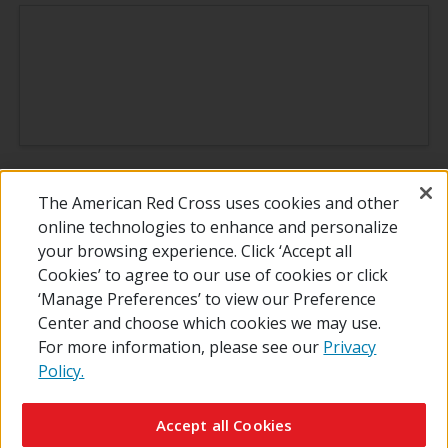
*Terms & Conditions
The American Red Cross uses cookies and other
online technologies to enhance and personalize
your browsing experience. Click ‘Accept all
Thank you for all you do!
Cookies’ to agree to our use of cookies or click
‘Manage Preferences’ to view our Preference
Center and choose which cookies we may use.
For more information, please see our
Privacy
Policy.
© 2026 The American National Red Cross
Contact Us
About Us
RedCross.org
Accessibility
Terms of Use
Accept all Cookies
Privacy Policy
Preferences
Supporters