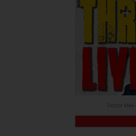
Doctor Mike 