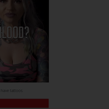
 have tattoos.