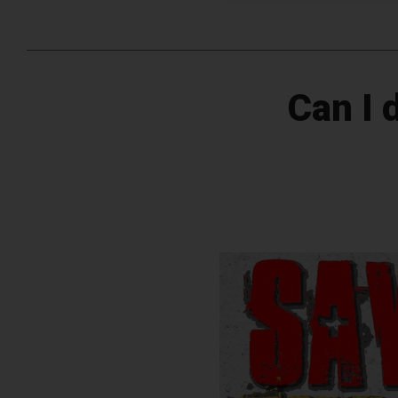
Can I 