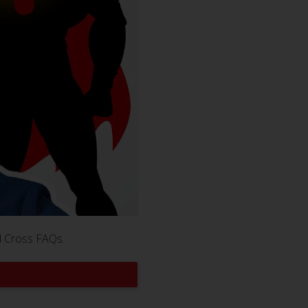
d Cross FAQs.