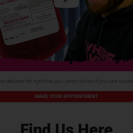
e debunks the myth that you cannot donate if you have traveled
MAKE YOUR APPOINTMENT
Find Us Here