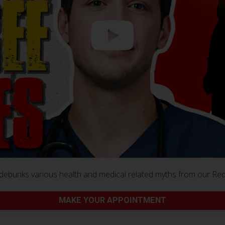
debunks various health and medical related myths from our Re
MAKE YOUR APPOINTMENT