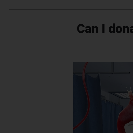
Can I dona