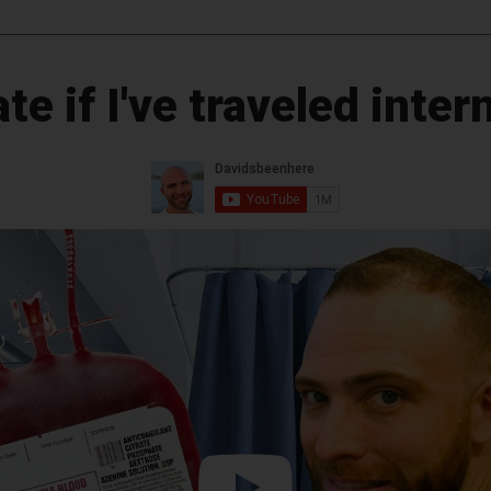
te if I've traveled inter