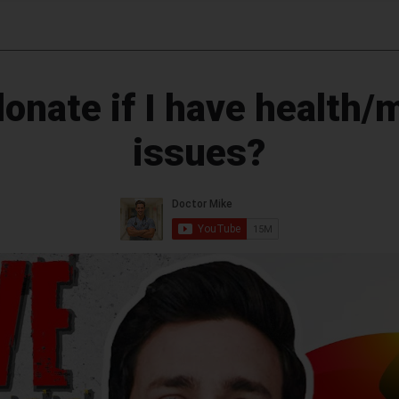
donate if I have health/
issues?