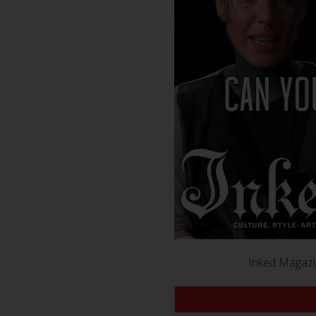
Inked Magazin