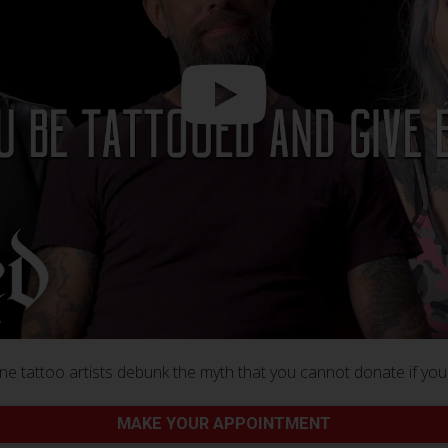
e tattoo artists debunk the myth that you cannot donate if you
MAKE YOUR APPOINTMENT