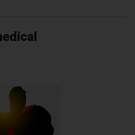
medical