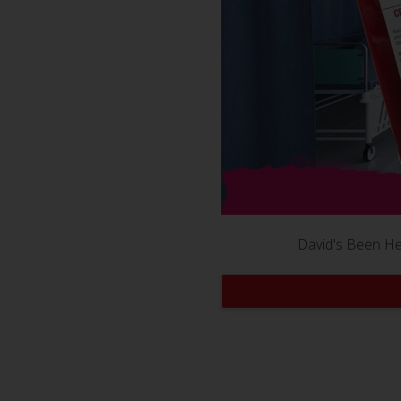
David's Been Her