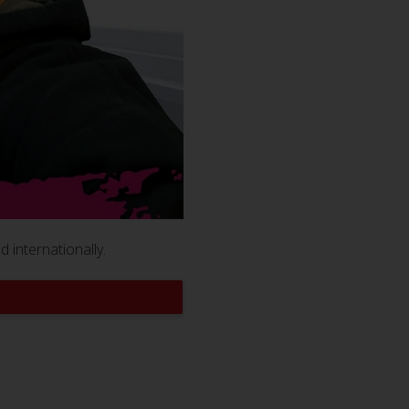
 internationally.