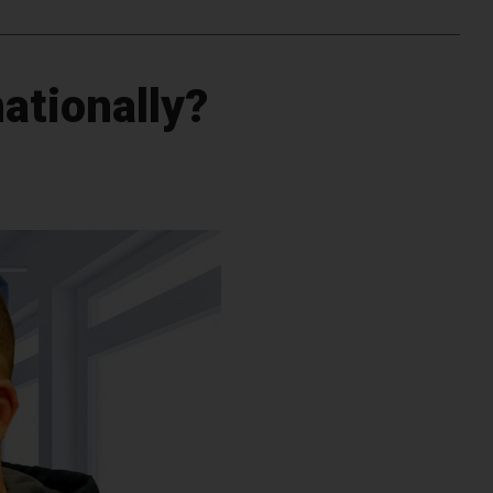
nationally?