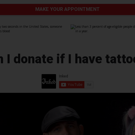
MAKE YOUR APPOINTMENT
 I donate if I have tatt