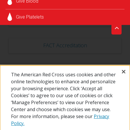
Give Blood
Give Platelets
CLIA Accreditation
FACT Accreditation
The American Red Cross uses cookies and other
State Laboratory License
online technologies to enhance and personalize
your browsing experience. Click ‘Accept all
Cookies’ to agree to our use of cookies or click
‘Manage Preferences’ to view our Preference
Center and choose which cookies we may use.
For more information, please see our
Privacy
Policy.
© 2026 The American National Red Cross