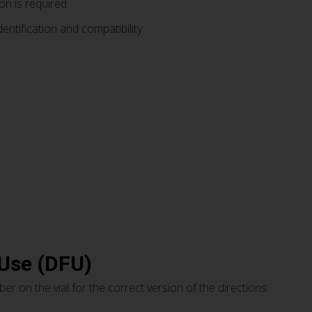
on is required.
dentification and compatibility
.
 Use (DFU)
er on the vial for the correct version of the directions.