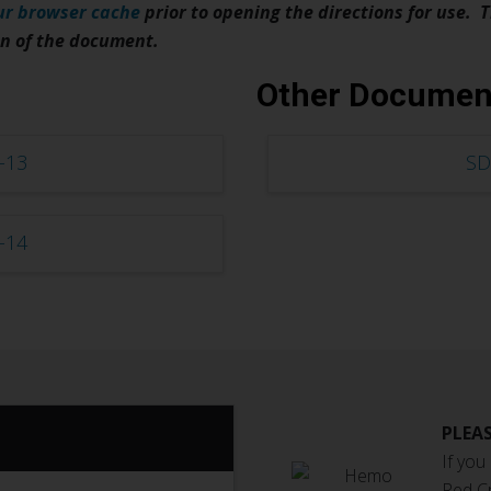
ur browser cache
prior to opening the directions for use. T
on of the document.
Other Documen
-13
SD
-14
PLEAS
If you
Red C