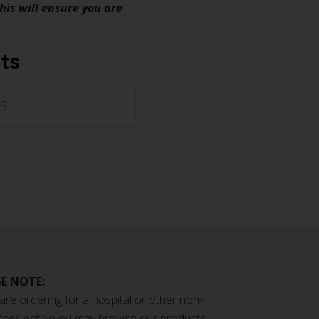
his will ensure you are
ts
S
E NOTE:
 are ordering for a hospital or other non-
ross entity you may browse our products