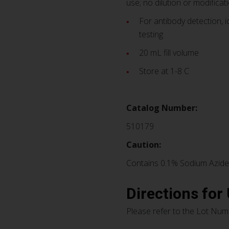
use; no dilution or modificati
For antibody detection, i
testing
20 mL fill volume
Store at 1-8 C
Catalog Number:
510179
Caution:
Contains 0.1% Sodium Azide
Directions for
Please refer to the Lot Numb