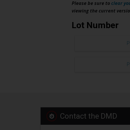
Please be sure to
clear yo
viewing the current versi
Lot Number
P
P
Contact the DMD