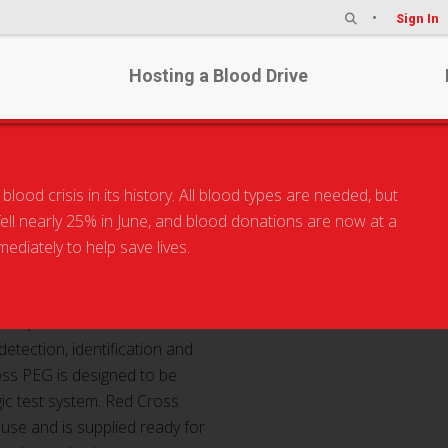
Sign In
Hosting a Blood Drive
od crisis in its history. All blood types are needed, but
 fell nearly 25% in June, and blood donations are now at a
PEG
diately to help save lives.
oss) PEG is intended for use
detection, identification and
ross PEG is designed to be
gic test system. Red Cross
c use and is supplied ready for