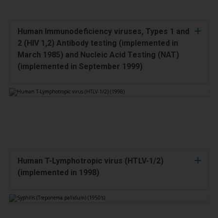
Human Immunodeficiency viruses, Types 1 and
2 (HIV 1,2) Antibody testing (implemented in
March 1985) and Nucleic Acid Testing (NAT)
(implemented in September 1999)
Human T-Lymphotropic virus (HTLV-1/2)
(implemented in 1998)