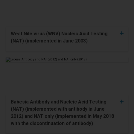
West Nile virus (WNV) Nucleic Acid Testing
(NAT) (implemented in June 2003)
Babesia Antibody and Nucleic Acid Testing
(NAT) (implemented with antibody in June
2012) and NAT only (implemented in May 2018
with the discontinuation of antibody)