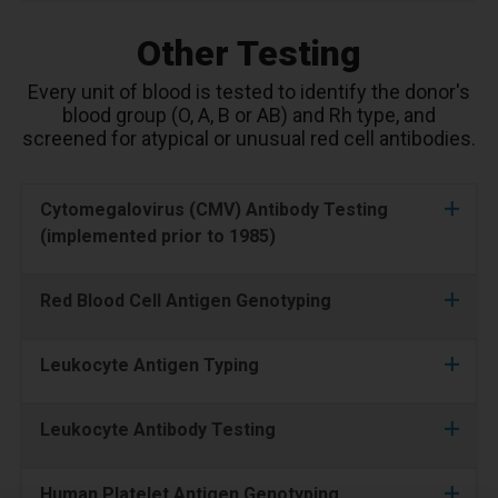
Other Testing
Every unit of blood is tested to identify the donor's
blood group (O, A, B or AB) and Rh type, and
screened for atypical or unusual red cell antibodies.
Cytomegalovirus (CMV) Antibody Testing
(implemented prior to 1985)
Red Blood Cell Antigen Genotyping
Leukocyte Antigen Typing
Leukocyte Antibody Testing
Human Platelet Antigen Genotyping