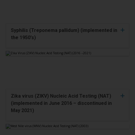
Syphilis (Treponema pallidum) (implemented in
the 1950's)
Zika virus (ZIKV) Nucleic Acid Testing (NAT)
(implemented in June 2016 – discontinued in
May 2021)