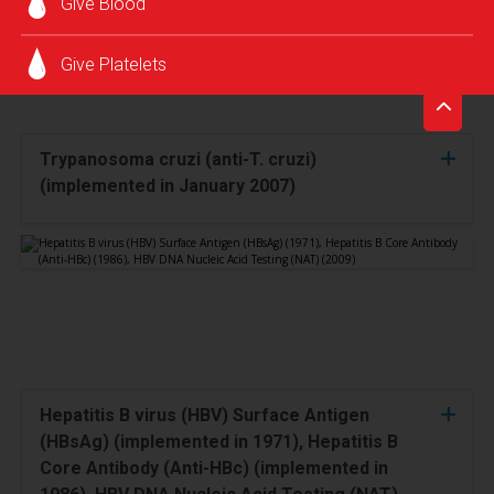
Give Blood
Give Platelets
Trypanosoma cruzi (anti-T. cruzi)
(implemented in January 2007)
Hepatitis B virus (HBV) Surface Antigen
(HBsAg) (implemented in 1971), Hepatitis B
Core Antibody (Anti-HBc) (implemented in