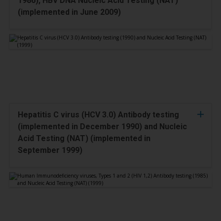
1986), HBV DNA Nucleic Acid Testing (NAT)
(implemented in June 2009)
Hepatitis C virus (HCV 3.0) Antibody testing
(implemented in December 1990) and Nucleic
Acid Testing (NAT) (implemented in
September 1999)