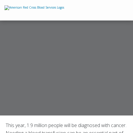
This year, 1.9 million people will be diagnosed with cancer.