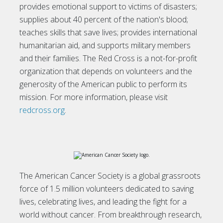
provides emotional support to victims of disasters;
supplies about 40 percent of the nation's blood;
teaches skills that save lives; provides international
humanitarian aid, and supports military members
and their families. The Red Cross is a not-for-profit
organization that depends on volunteers and the
generosity of the American public to perform its
mission. For more information, please visit
redcross.org
.
The American Cancer Society is a global grassroots
force of 1.5 million volunteers dedicated to saving
lives, celebrating lives, and leading the fight for a
world without cancer. From breakthrough research,