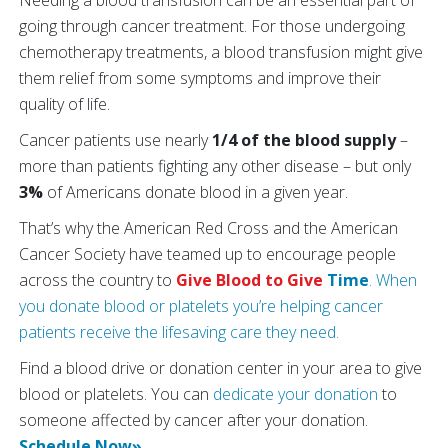
Needing a blood transfusion can be an essential part of
going through cancer treatment. For those undergoing
chemotherapy treatments, a blood transfusion might give
them relief from some symptoms and improve their
quality of life.
Cancer patients use nearly
1/4 of the blood supply
–
more than patients fighting any other disease – but only
3%
of Americans donate blood in a given year.
That’s why the American Red Cross and the American
Cancer Society have teamed up to encourage people
across the country to
Give Blood to Give
Time
. When
you donate blood or platelets you’re helping cancer
patients receive the lifesaving care they need.
Find a blood drive or donation center in your area to give
blood or platelets. You can
dedicate your donation
to
someone affected by cancer after your donation.
Schedule Now»