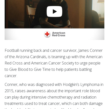
Football running back and cancer survivor, James Conner
of the Arizona Cardinals, is teaming up with the American
Red Cross and American Cancer Society to urge people
to Give Blood to Give Time to help patients battling
cancer.
Conner, who was diagnosed with Hodgkin’s Lymphoma in
2015, raises awareness about the important role blood
can play during intensive chemotherapy and radiation
treatments used to treat cancer, which can both damage