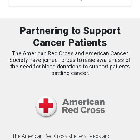
Partnering to Support
Cancer Patients
The American Red Cross and American Cancer
Society have joined forces to raise awareness of
the need for blood donations to support patients
battling cancer.
The American Red Cross shelters, feeds and