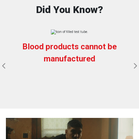
Did You Know?
Blood products cannot be
manufactured
Pause Carousel