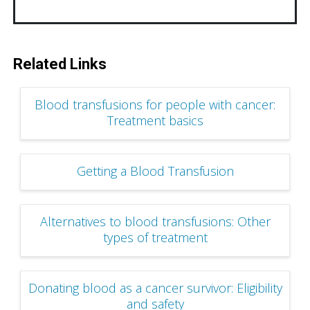
Related Links
Blood transfusions for people with cancer:
Treatment basics
Getting a Blood Transfusion
Alternatives to blood transfusions: Other
types of treatment
Donating blood as a cancer survivor: Eligibility
and safety