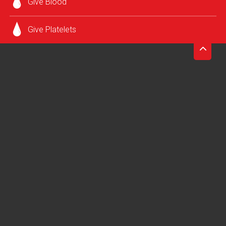
Give Blood
grateful for your commitment to patients in need and the
health of your community.
Give Platelets