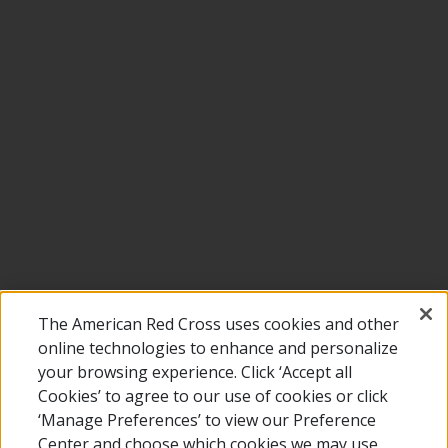
The American Red Cross uses cookies and other
online technologies to enhance and personalize
your browsing experience. Click ‘Accept all
Cookies’ to agree to our use of cookies or click
‘Manage Preferences’ to view our Preference
Center and choose which cookies we may use.