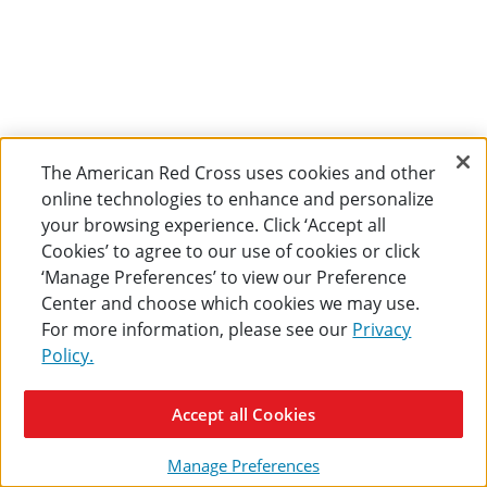
The American Red Cross uses cookies and other
online technologies to enhance and personalize
your browsing experience. Click ‘Accept all
Cookies’ to agree to our use of cookies or click
‘Manage Preferences’ to view our Preference
Center and choose which cookies we may use.
For more information, please see our
Privacy
Policy.
Accept all Cookies
Manage Preferences