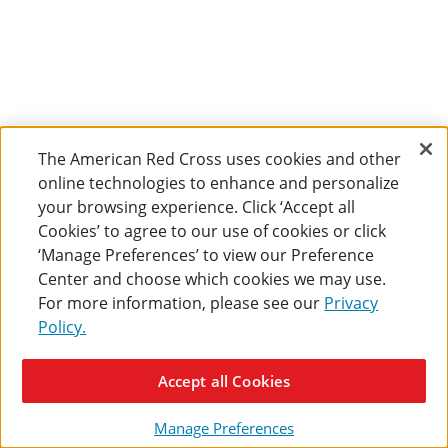
The American Red Cross uses cookies and other
online technologies to enhance and personalize
your browsing experience. Click ‘Accept all
Cookies’ to agree to our use of cookies or click
‘Manage Preferences’ to view our Preference
Center and choose which cookies we may use.
For more information, please see our
Privacy
Policy.
Accept all Cookies
Manage Preferences