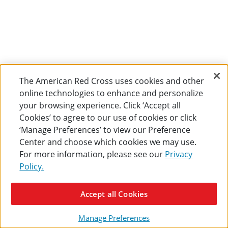
The American Red Cross uses cookies and other
online technologies to enhance and personalize
your browsing experience. Click ‘Accept all
Cookies’ to agree to our use of cookies or click
‘Manage Preferences’ to view our Preference
Center and choose which cookies we may use.
For more information, please see our
Privacy
Policy.
Accept all Cookies
Manage Preferences