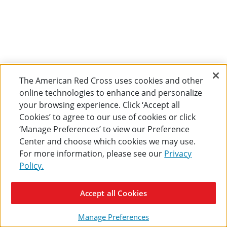
The American Red Cross uses cookies and other
online technologies to enhance and personalize
your browsing experience. Click ‘Accept all
Cookies’ to agree to our use of cookies or click
‘Manage Preferences’ to view our Preference
Center and choose which cookies we may use.
For more information, please see our
Privacy
Policy.
Accept all Cookies
Manage Preferences