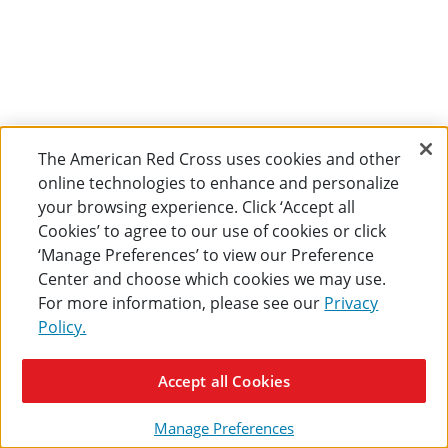
The American Red Cross uses cookies and other
online technologies to enhance and personalize
your browsing experience. Click ‘Accept all
Cookies’ to agree to our use of cookies or click
‘Manage Preferences’ to view our Preference
Center and choose which cookies we may use.
For more information, please see our
Privacy
Policy.
Accept all Cookies
Manage Preferences