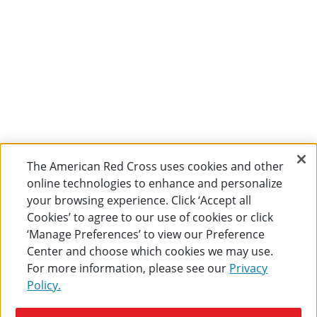
The American Red Cross uses cookies and other
online technologies to enhance and personalize
your browsing experience. Click ‘Accept all
Cookies’ to agree to our use of cookies or click
‘Manage Preferences’ to view our Preference
Center and choose which cookies we may use.
For more information, please see our
Privacy
Policy.