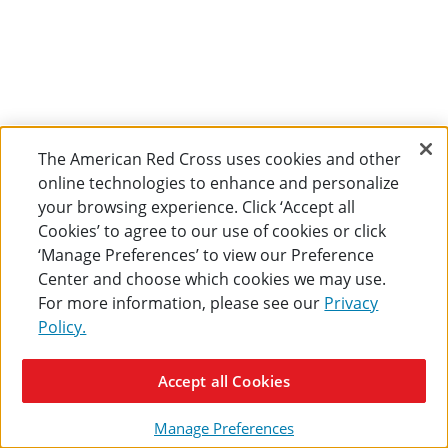
The American Red Cross uses cookies and other
online technologies to enhance and personalize
your browsing experience. Click ‘Accept all
Cookies’ to agree to our use of cookies or click
‘Manage Preferences’ to view our Preference
Center and choose which cookies we may use.
For more information, please see our
Privacy
Policy.
Accept all Cookies
Manage Preferences