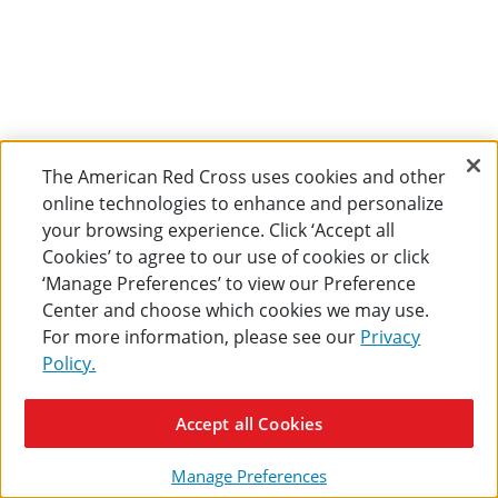
The American Red Cross uses cookies and other
online technologies to enhance and personalize
your browsing experience. Click ‘Accept all
Cookies’ to agree to our use of cookies or click
‘Manage Preferences’ to view our Preference
Center and choose which cookies we may use.
For more information, please see our
Privacy
Policy.
Accept all Cookies
Manage Preferences