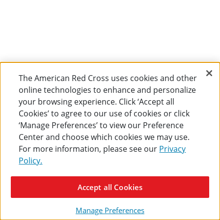
The American Red Cross uses cookies and other
online technologies to enhance and personalize
your browsing experience. Click ‘Accept all
Cookies’ to agree to our use of cookies or click
‘Manage Preferences’ to view our Preference
Center and choose which cookies we may use.
For more information, please see our
Privacy
Policy.
Accept all Cookies
Manage Preferences