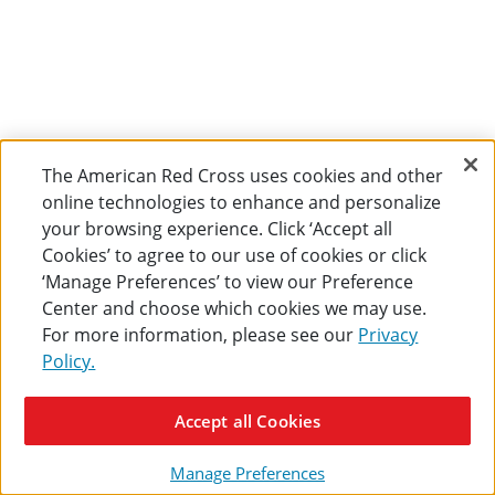
The American Red Cross uses cookies and other
online technologies to enhance and personalize
your browsing experience. Click ‘Accept all
Cookies’ to agree to our use of cookies or click
‘Manage Preferences’ to view our Preference
Center and choose which cookies we may use.
For more information, please see our
Privacy
Policy.
Accept all Cookies
Manage Preferences