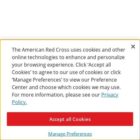
The American Red Cross uses cookies and other
online technologies to enhance and personalize
your browsing experience. Click ‘Accept all
Cookies’ to agree to our use of cookies or click
‘Manage Preferences’ to view our Preference
Center and choose which cookies we may use.
For more information, please see our
Privacy
Policy.
Accept all Cookies
Manage Preferences