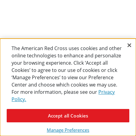
The American Red Cross uses cookies and other
online technologies to enhance and personalize
your browsing experience. Click ‘Accept all
Cookies’ to agree to our use of cookies or click
‘Manage Preferences’ to view our Preference
Center and choose which cookies we may use.
For more information, please see our
Privacy
Policy.
Accept all Cookies
Manage Preferences