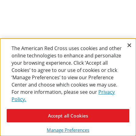
The American Red Cross uses cookies and other
online technologies to enhance and personalize
your browsing experience. Click ‘Accept all
Cookies’ to agree to our use of cookies or click
‘Manage Preferences’ to view our Preference
Center and choose which cookies we may use.
For more information, please see our
Privacy
Policy.
Accept all Cookies
Manage Preferences