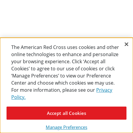
The American Red Cross uses cookies and other
online technologies to enhance and personalize
your browsing experience. Click ‘Accept all
Cookies’ to agree to our use of cookies or click
‘Manage Preferences’ to view our Preference
Center and choose which cookies we may use.
For more information, please see our
Privacy
Policy.
Accept all Cookies
Manage Preferences