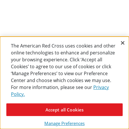
The American Red Cross uses cookies and other
online technologies to enhance and personalize
your browsing experience. Click ‘Accept all
Cookies’ to agree to our use of cookies or click
‘Manage Preferences’ to view our Preference
Center and choose which cookies we may use.
For more information, please see our
Privacy
Policy.
Accept all Cookies
Manage Preferences