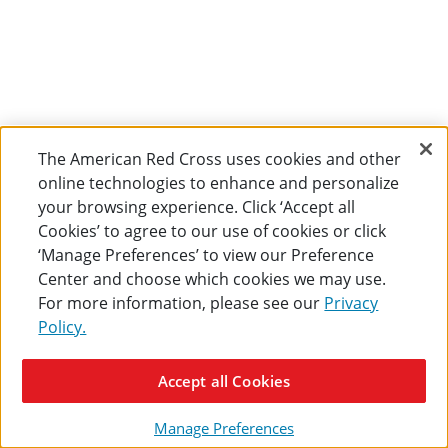
The American Red Cross uses cookies and other
online technologies to enhance and personalize
your browsing experience. Click ‘Accept all
Cookies’ to agree to our use of cookies or click
‘Manage Preferences’ to view our Preference
Center and choose which cookies we may use.
For more information, please see our
Privacy
Policy.
Accept all Cookies
Manage Preferences