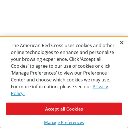
The American Red Cross uses cookies and other
online technologies to enhance and personalize
your browsing experience. Click ‘Accept all
Cookies’ to agree to our use of cookies or click
‘Manage Preferences’ to view our Preference
Center and choose which cookies we may use.
For more information, please see our
Privacy
Policy.
Accept all Cookies
Manage Preferences