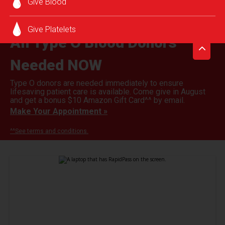
Give Blood
Give Platelets
All Type O Blood Donors
Needed NOW
Type O donors are needed immediately to ensure
lifesaving patient care is available. Come give in August
and get a bonus $10 Amazon Gift Card^^ by email.
Make Your Appointment »
^^See terms and conditions.