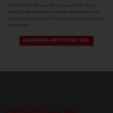
Blood donors who are Black play a critical role in
helping sickle cell disease patients receive the most
compatible blood match. Donors needed to meet this
urgent need.
LEARN MORE ABOUT SICKLE CELL
The Blood Donor App