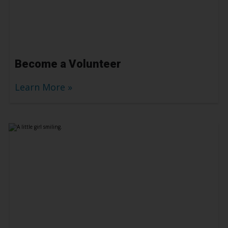
Become a Volunteer
Learn More