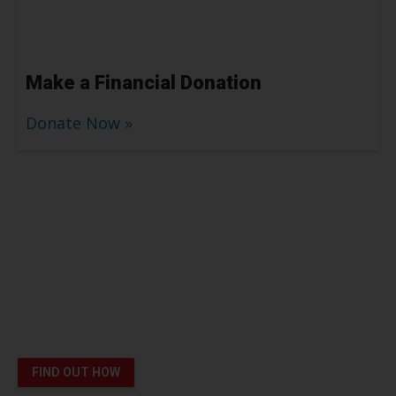
Make a Financial Donation
Donate Now
Platelet Donors Help Patients
like London Survive Cancer
You can save lives
FIND OUT HOW