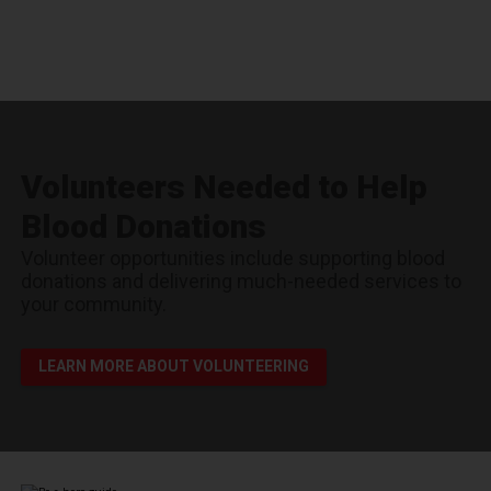
Volunteers Needed to Help
Blood Donations
Volunteer opportunities include supporting blood
donations and delivering much-needed services to
your community.
LEARN MORE ABOUT VOLUNTEERING