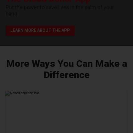
Put the power to save lives in the palm of your
hand.
LEARN MORE ABOUT THE APP
More Ways You Can Make a
Difference