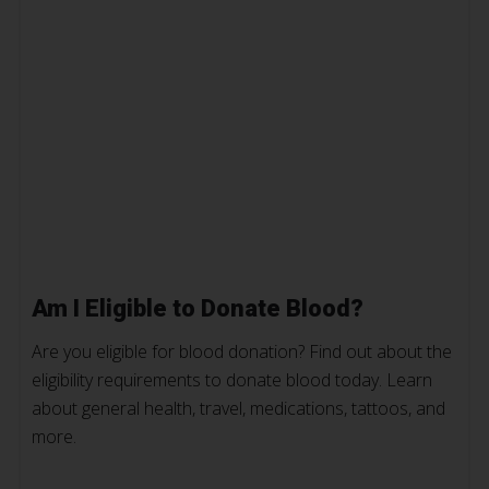
Am I Eligible to Donate Blood?
Are you eligible for blood donation? Find out about the
eligibility requirements to donate blood today. Learn
about general health, travel, medications, tattoos, and
more.