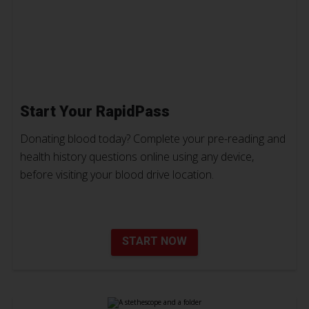
Start Your RapidPass
Donating blood today? Complete your pre-reading and
health history questions online using any device,
before visiting your blood drive location.
START NOW