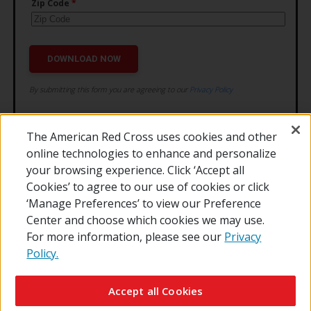
The American Red Cross uses cookies and other
online technologies to enhance and personalize
your browsing experience. Click ‘Accept all
Cookies’ to agree to our use of cookies or click
‘Manage Preferences’ to view our Preference
Center and choose which cookies we may use.
For more information, please see our
Privacy
Policy.
© 2026 The American National Red Cross
Contact Us
About Us
RedCross.org
Accessibility
Terms of Use
Accept all Cookies
Privacy Policy
Preferences
Supporters