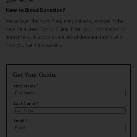
New to Blood Donation?
We answer the most frequently asked questions in the
new Be a Hero Donor Guide. Enter your information to
learn the truth about some blood donation myths and
how you can help patients.