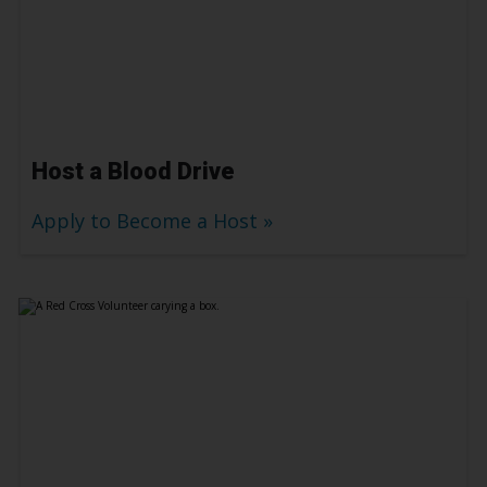
Host a Blood Drive
Apply to Become a Host