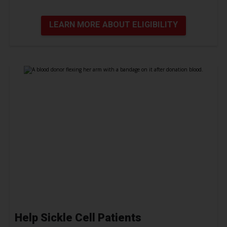
LEARN MORE ABOUT ELIGIBILITY
Help Sickle Cell Patients