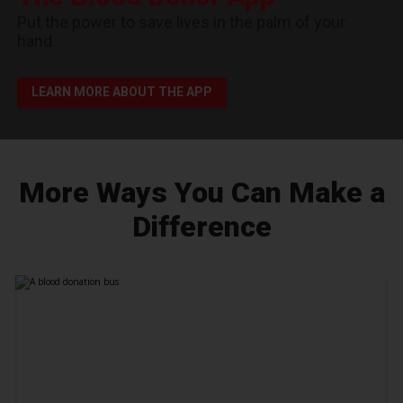
Put the power to save lives in the palm of your
hand.
LEARN MORE ABOUT THE APP
More Ways You Can Make a
Difference