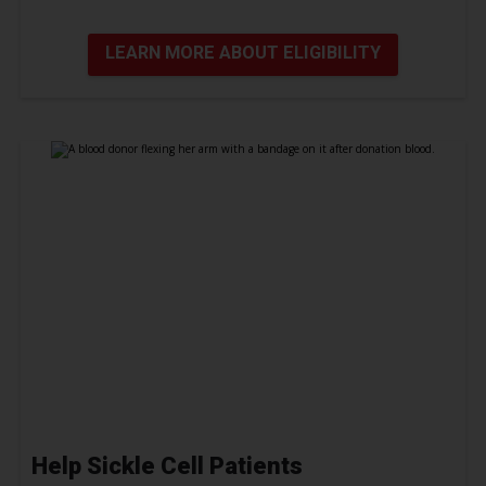
LEARN MORE ABOUT ELIGIBILITY
Help Sickle Cell Patients