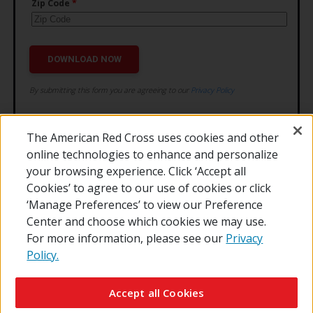
The American Red Cross uses cookies and other
online technologies to enhance and personalize
your browsing experience. Click ‘Accept all
Cookies’ to agree to our use of cookies or click
‘Manage Preferences’ to view our Preference
Center and choose which cookies we may use.
For more information, please see our
Privacy
Policy.
© 2026 The American National Red Cross
Contact Us
About Us
RedCross.org
Accessibility
Terms of Use
Accept all Cookies
Privacy Policy
Preferences
Supporters