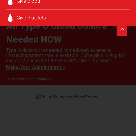
Give Blood
Give Platelets
All Type O Blood Donors
Needed NOW
Type O donors are needed immediately to ensure
lifesaving patient care is available. Come give in August
and get a bonus $10 Amazon Gift Card^^ by email.
Make Your Appointment »
^^See terms and conditions.