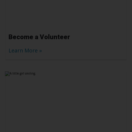
Become a Volunteer
Learn More