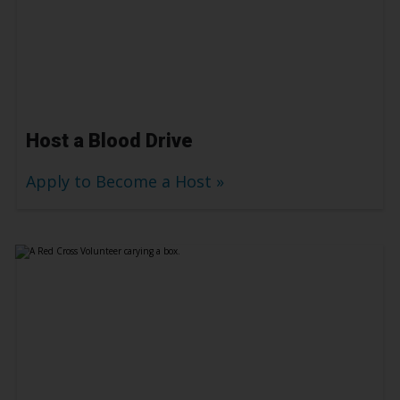
Host a Blood Drive
Apply to Become a Host