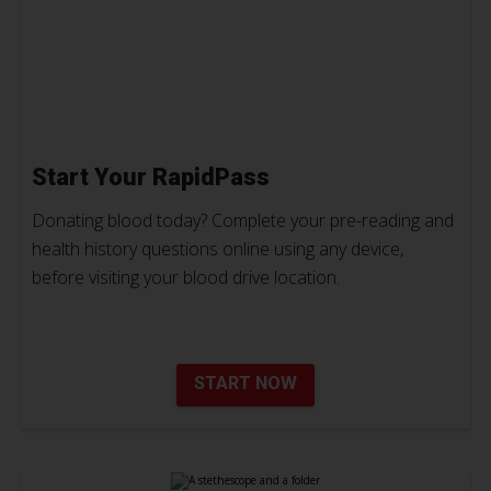
Start Your RapidPass
Donating blood today? Complete your pre-reading and
health history questions online using any device,
before visiting your blood drive location.
START NOW