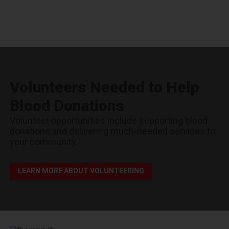
Volunteers Needed to Help
Blood Donations
Volunteer opportunities include supporting blood
donations and delivering much-needed services to
your community.
LEARN MORE ABOUT VOLUNTEERING