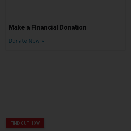
Make a Financial Donation
Donate Now
Platelet Donors Help Patients
like London Survive Cancer
You can save lives
FIND OUT HOW