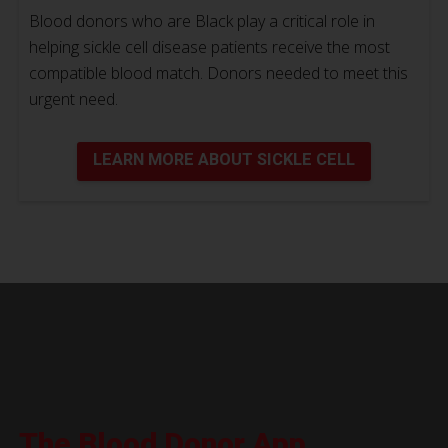
Blood donors who are Black play a critical role in
helping sickle cell disease patients receive the most
compatible blood match. Donors needed to meet this
urgent need.
LEARN MORE ABOUT SICKLE CELL
The Blood Donor App