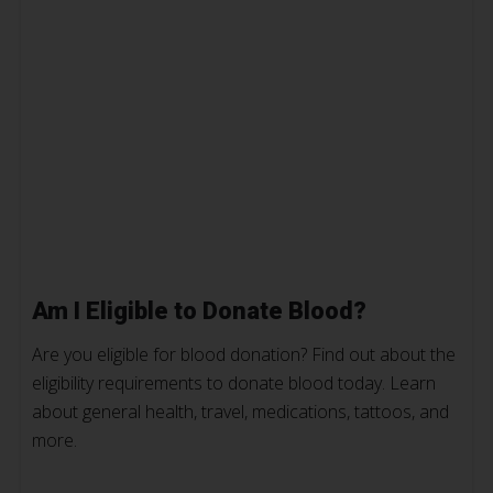
Am I Eligible to Donate Blood?
Are you eligible for blood donation? Find out about the
eligibility requirements to donate blood today. Learn
about general health, travel, medications, tattoos, and
more.