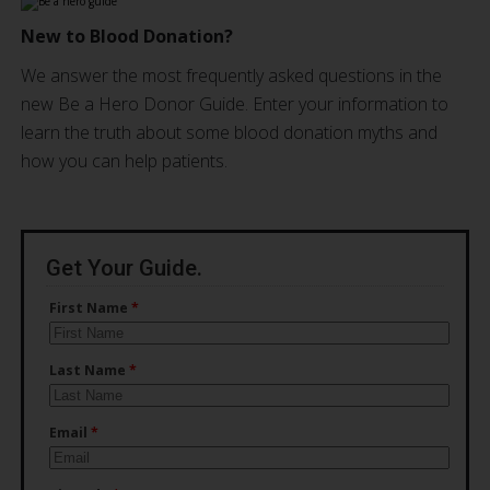
New to Blood Donation?
We answer the most frequently asked questions in the
new Be a Hero Donor Guide. Enter your information to
learn the truth about some blood donation myths and
how you can help patients.